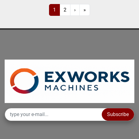
1
2
›
»
Subscribe