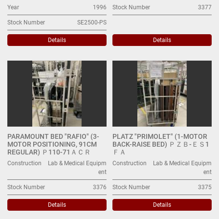
Year
1996
Stock Number
3377
Stock Number
SE2500-PS
Details
Details
PARAMOUNT BED "RAFIO" (3-
PLATZ "PRIMOLET" (1-MOTOR
MOTOR POSITIONING, 91CM
BACK-RAISE BED) ＰＺＢ-ＥＳ1
REGULAR) Ｐ110-71ＡＣＲ
ＦＡ
Construction
Lab & Medical Equipm
Construction
Lab & Medical Equipm
ent
ent
Stock Number
3376
Stock Number
3375
Details
Details