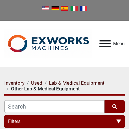
Menu
Inventory
Used
Lab & Medical Equipment
Other Lab & Medical Equipment
Filters