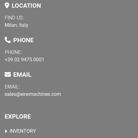
LOCATION
FIND US:
Milan, Italy
PHONE
PHONE:
+39 02 9475 0001
EMAIL
EMAIL:
sales@exwmachines.com
EXPLORE
INVENTORY