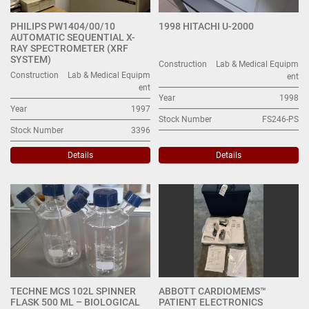
PHILIPS PW1404/00/10
1998 HITACHI U-2000
AUTOMATIC SEQUENTIAL X-
RAY SPECTROMETER (XRF
SYSTEM)
Construction
Lab & Medical Equipm
Construction
Lab & Medical Equipm
ent
ent
Year
1998
Year
1997
Stock Number
FS246-PS
Stock Number
3396
Details
Details
TECHNE MCS 102L SPINNER
ABBOTT CARDIOMEMS™
FLASK 500 ML – BIOLOGICAL
PATIENT ELECTRONICS