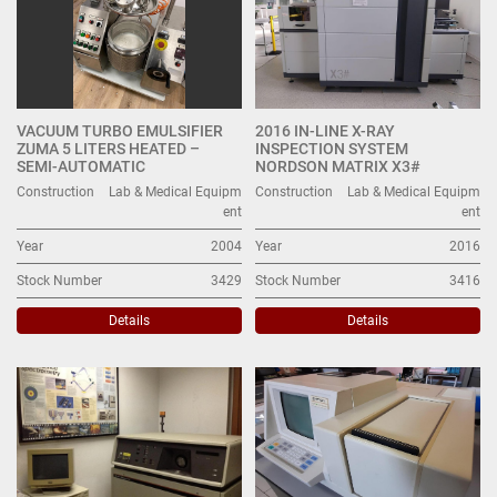
VACUUM TURBO EMULSIFIER
2016 IN-LINE X-RAY
ZUMA 5 LITERS HEATED –
INSPECTION SYSTEM
SEMI-AUTOMATIC
NORDSON MATRIX X3#
Construction
Lab & Medical Equipm
Construction
Lab & Medical Equipm
ent
ent
Year
2004
Year
2016
Stock Number
3429
Stock Number
3416
Details
Details