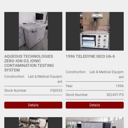
Other Lab & Medical Equipment (24)
Sort by
AQUEOUS TECHNOLOGIES
1996 TELEDYNE ISCO UA-6
ZERO-ION G3, IONIC
CONTAMINATION TESTING
SYSTEM
Construction
Lab & Medical Equipm
Construction
Lab & Medical Equipm
ent
ent
Year
1996
Stock Number
FS0555
Stock Number
SE2497-PS
Details
Details