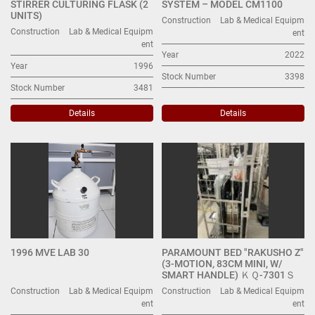
STIRRER CULTURING FLASK (2
SYSTEM – MODEL CM1100
UNITS)
Construction
Lab & Medical Equipm
Construction
Lab & Medical Equipm
ent
ent
Year
2022
Year
1996
Stock Number
3398
Stock Number
3481
Details
Details
1996 MVE LAB 30
PARAMOUNT BED "RAKUSHO Z"
(3-MOTION, 83CM MINI, W/
SMART HANDLE) ＫＱ-7301Ｓ
Construction
Lab & Medical Equipm
Construction
Lab & Medical Equipm
ent
ent