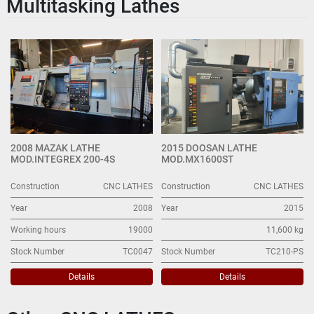
Multitasking Lathes
CNC LATHES (34)
Sort by
2008 MAZAK LATHE
2015 DOOSAN LATHE
MOD.INTEGREX 200-4S
MOD.MX1600ST
Construction
CNC LATHES
Construction
CNC LATHES
Year
2008
Year
2015
Working hours
19000
11,600 kg
Stock Number
TC0047
Stock Number
TC210-PS
Details
Details