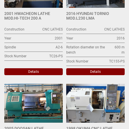
2001 HWACHEON LATHE
2016 HYUNDAI TORNIO
MOD.HI-TECH 200 A
MOD.L230 LMA
Construction
CNC LATHES
Construction
CNC LATHES
Year
2001
Year
2016
Spindle
A2-6
Rotation diameter on the
600 m
bench
m
Stock Number
TC26-PS
Stock Number
TC155-PS
Details
Details
2005 DOOSAN LATHE
1998 OKUMA CNC LATHE