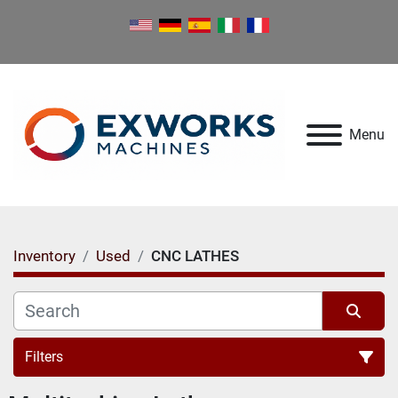
Menu
Inventory
Used
CNC LATHES
Filters