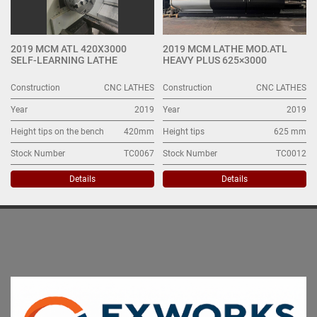
2019 MCM ATL 420X3000
2019 MCM LATHE MOD.ATL
SELF-LEARNING LATHE
HEAVY PLUS 625×3000
Construction
CNC LATHES
Construction
CNC LATHES
Year
2019
Year
2019
Height tips on the bench
420mm
Height tips
625 mm
Stock Number
TC0067
Stock Number
TC0012
Details
Details