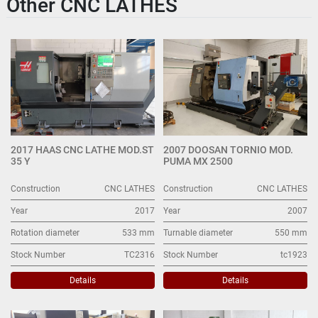
Other CNC LATHES
2017 HAAS CNC LATHE MOD.ST
2007 DOOSAN TORNIO MOD.
35 Y
PUMA MX 2500
Construction
CNC LATHES
Construction
CNC LATHES
Year
2017
Year
2007
Rotation diameter
533 mm
Turnable diameter
550 mm
Stock Number
TC2316
Stock Number
tc1923
Details
Details