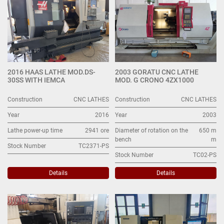
2016 HAAS LATHE MOD.DS-
2003 GORATU CNC LATHE
30SS WITH IEMCA
MOD. G CRONO 4ZX1000
Construction
CNC LATHES
Construction
CNC LATHES
Year
2016
Year
2003
Lathe power-up time
2941 ore
Diameter of rotation on the
650 m
bench
m
Stock Number
TC2371-PS
Stock Number
TC02-PS
Details
Details