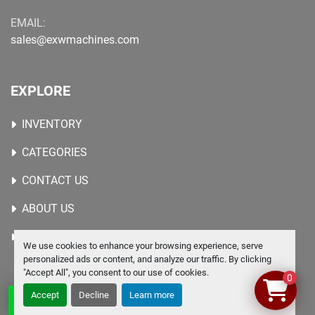
EMAIL:
sales@exwmachines.com
EXPLORE
INVENTORY
CATEGORIES
CONTACT US
ABOUT US
WANTED MACHINES
We use cookies to enhance your browsing experience, serve
personalized ads or content, and analyze our traffic. By clicking
"Accept All", you consent to our use of cookies.
0
Accept
Decline
Learn more