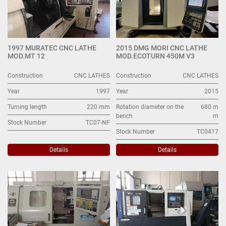
1997 MURATEC CNC LATHE
2015 DMG MORI CNC LATHE
MOD.MT 12
MOD.ECOTURN 450M V3
Construction
CNC LATHES
Construction
CNC LATHES
Year
1997
Year
2015
Turning length
220 mm
Rotation diameter on the
680 m
bench
m
Stock Number
TC07-NF
Stock Number
TC0417
Details
Details