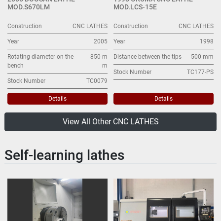
MOD.S670LM
MOD.LCS-15E
Construction
CNC LATHES
Construction
CNC LATHES
Year
2005
Year
1998
Rotating diameter on the
850 m
Distance between the tips
500 mm
bench
m
Stock Number
TC177-PS
Stock Number
TC0079
Details
Details
View All Other CNC LATHES
Self-learning lathes