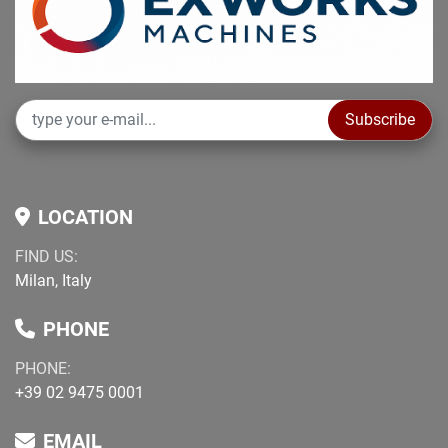
Subscribe
LOCATION
FIND US:
Milan, Italy
PHONE
PHONE:
+39 02 9475 0001
EMAIL