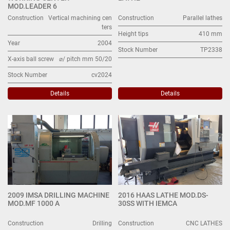
MOD.LEADER 6
Construction
Vertical machining cen
Construction
Parallel lathes
ters
Height tips
410 mm
Year
2004
Stock Number
TP2338
X-axis ball screw
⌀/ pitch mm 50/20
Stock Number
cv2024
Details
Details
2009 IMSA DRILLING MACHINE
2016 HAAS LATHE MOD.DS-
MOD.MF 1000 A
30SS WITH IEMCA
Construction
Drilling
Construction
CNC LATHES