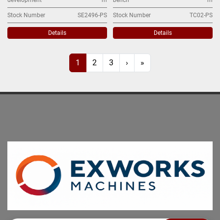
Stock Number
SE2496-PS
Stock Number
TC02-PS
Details
Details
1
2
3
›
»