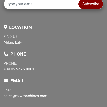
Subscribe
LOCATION
FIND US:
Milan, Italy
PHONE
PHONE:
+39 02 9475 0001
EMAIL
EMAIL:
sales@exwmachines.com