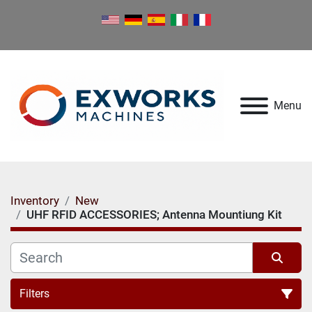
Menu
Inventory
New
UHF RFID ACCESSORIES; Antenna Mountiung Kit
Filters