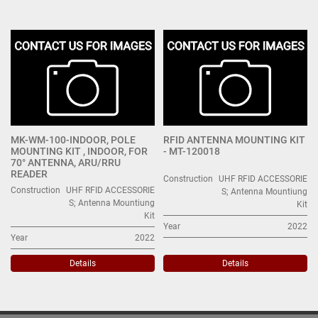
UHF RFID ACCESSORIES; Antenna Mountiung Kit (2)
Sort by
MK-WM-100-INDOOR, POLE
RFID ANTENNA MOUNTING KIT
MOUNTING KIT , INDOOR, FOR
- MT-120018
70° ANTENNA, ARU/RRU
READER
Construction
UHF RFID ACCESSORIE
Construction
UHF RFID ACCESSORIE
S; Antenna Mountiung
S; Antenna Mountiung
Kit
Kit
Year
2022
Year
2022
Details
Details