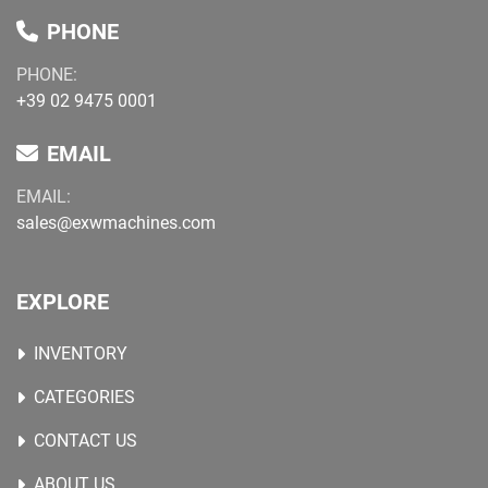
PHONE
PHONE:
+39 02 9475 0001
EMAIL
EMAIL:
sales@exwmachines.com
EXPLORE
INVENTORY
CATEGORIES
CONTACT US
ABOUT US