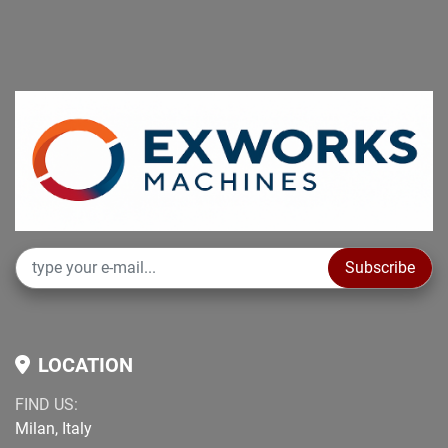
Subscribe
LOCATION
FIND US:
Milan, Italy