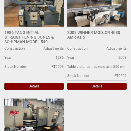
1986 TANGENTIAL
2003 WINNER MOD. CR 4080
STRAIGHTENING JONES &
AMR AT 5
SCHIPMAN MODEL 540
Construction
Adjustments
Construction
Adjustments
Year
1986
Year
2003
Stock Number
RT0293
Table distance
spindle axis 550 mm
Stock Number
RT0529
Details
Details