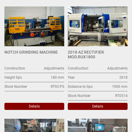
Adjustments (5)
Sort by
NOTCH GRINDING MACHINE
2018 AZ RECTIFIER
MOD.RUX1800
Construction
Adjustments
Construction
Adjustments
Height tips
180 mm
Year
2018
Stock Number
RT92-PS
Distance to tips
1900 mm
Stock Number
RT0514
Details
Details