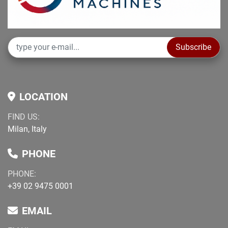
Subscribe
LOCATION
FIND US:
Milan, Italy
PHONE
PHONE:
+39 02 9475 0001
EMAIL