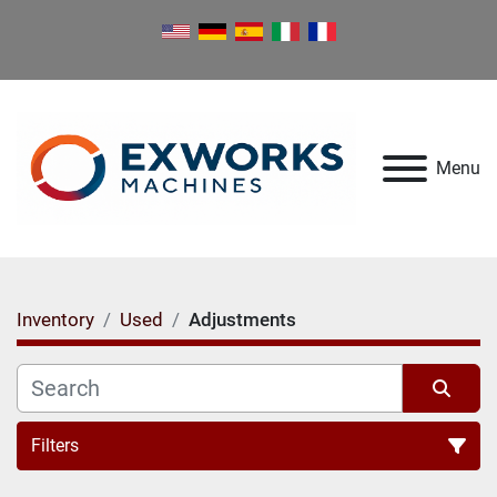
Menu
Inventory
Used
Adjustments
Filters