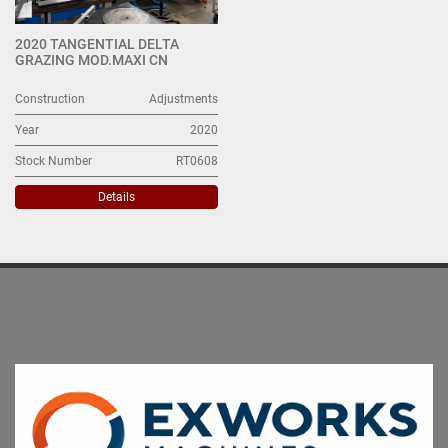
2020 TANGENTIAL DELTA
GRAZING MOD.MAXI CN
Construction
Adjustments
Year
2020
Stock Number
RT0608
Details