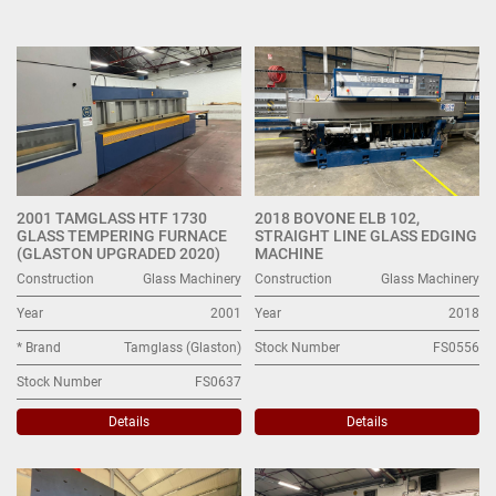
Glass Machinery (6)
Sort by
2001 TAMGLASS HTF 1730
2018 BOVONE ELB 102,
GLASS TEMPERING FURNACE
STRAIGHT LINE GLASS EDGING
(GLASTON UPGRADED 2020)
MACHINE
Construction
Glass Machinery
Construction
Glass Machinery
Year
2001
Year
2018
* Brand
Tamglass (Glaston)
Stock Number
FS0556
Stock Number
FS0637
Details
Details