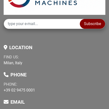
Subscribe
LOCATION
FIND US:
Milan, Italy
PHONE
PHONE:
+39 02 9475 0001
EMAIL