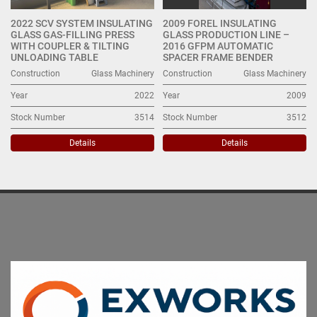
2022 SCV SYSTEM INSULATING
2009 FOREL INSULATING
GLASS GAS-FILLING PRESS
GLASS PRODUCTION LINE –
WITH COUPLER & TILTING
2016 GFPM AUTOMATIC
UNLOADING TABLE
SPACER FRAME BENDER
Construction
Glass Machinery
Construction
Glass Machinery
Year
2022
Year
2009
Stock Number
3514
Stock Number
3512
Details
Details