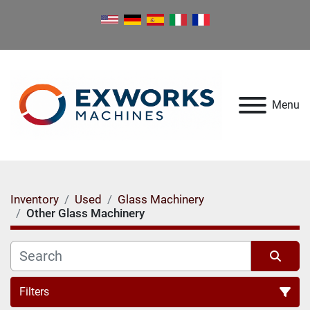
Menu
Inventory
Used
Glass Machinery
Other Glass Machinery
Filters