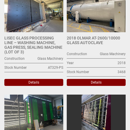
LISEC GLASS PROCESSING
2018 OLMAR AT-2600/10000
LINE – WASHING MACHINE,
GLASS AUTOCLAVE
GAS PRESS, SEALING MACHINE
(LOT OF 3)
Construction
Glass Machinery
Construction
Glass Machinery
Year
2018
Stock Number
AT329-PS
Stock Number
3468
Details
Details