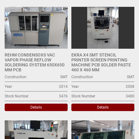
SMT (5)
Sort by
REHM CONDENSOXS VAC
EKRA X4 SMT STENCIL
VAPOR PHASE REFLOW
PRINTER SCREEN PRINTING
SOLDERING SYSTEM 650X650
MACHINE PCB SOLDER PASTE
MM PCB
460 X 460 MM
Construction
SMT
Construction
SMT
Year
2014
Year
2008
Stock Number
3476
Stock Number
3480
Details
Details