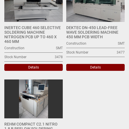
INERTEC CUBE 460 SELECTIVE
DEKTEC DN-450 LEAD-FREE
SOLDERING MACHINE
WAVE SOLDERING MACHINE
NITROGEN PCB UP TO 460 X
450 MM PCB WIDTH
460 MM
Construction
SMT
Construction
SMT
Stock Number
3477
Stock Number
3478
Details
Details
REHM COMPACT C2.1 NITRO
1.8 B REFLOW SOLDERING