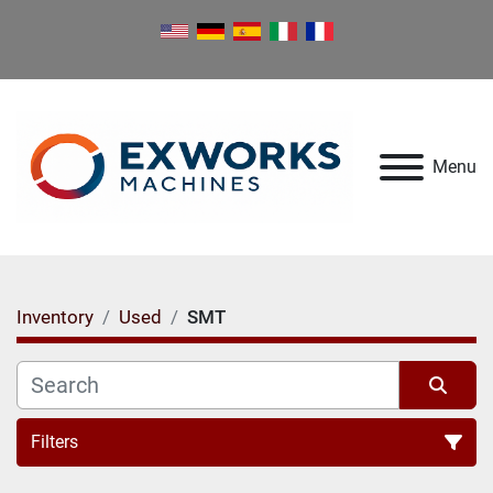
Menu
Inventory
Used
SMT
Filters