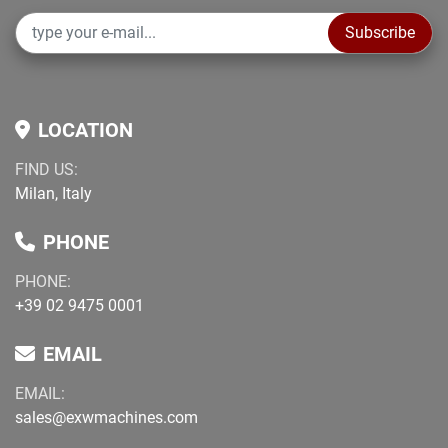
Subscribe
LOCATION
FIND US:
Milan, Italy
PHONE
PHONE:
+39 02 9475 0001
EMAIL
EMAIL:
sales@exwmachines.com