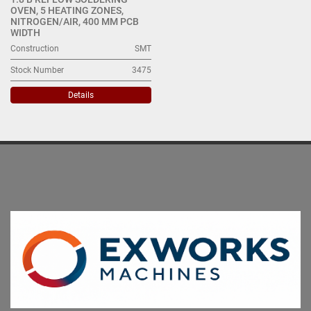
OVEN, 5 HEATING ZONES,
NITROGEN/AIR, 400 MM PCB
WIDTH
Construction
SMT
Stock Number
3475
Details