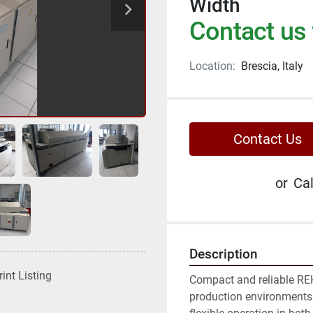
Width
Contact us 
Location:
Brescia, Italy
Contact Us
or
Cal
Description
rint Listing
Compact and reliable REH
production environments 