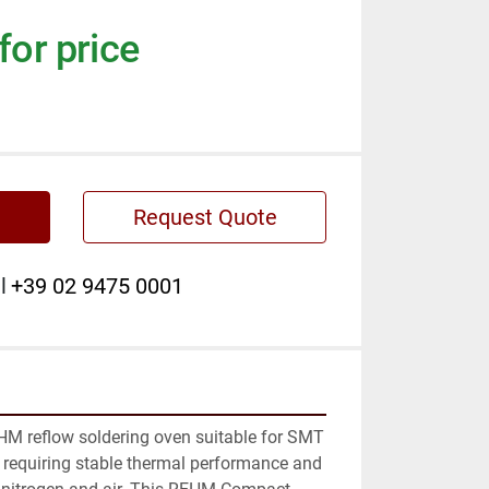
for price
Request Quote
l
+39 02 9475 0001
M reflow soldering oven suitable for SMT 
requiring stable thermal performance and 