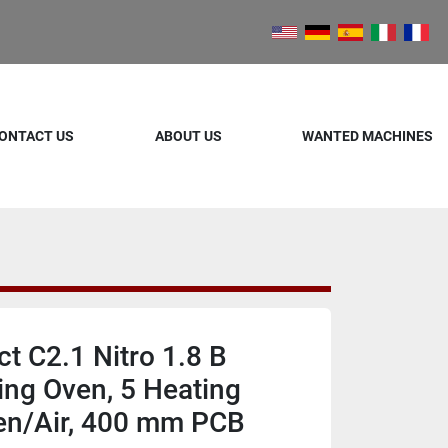
ONTACT US
ABOUT US
WANTED MACHINES
 C2.1 Nitro 1.8 B
ing Oven, 5 Heating
en/Air, 400 mm PCB