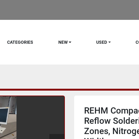
CATEGORIES
NEW
USED
C
REHM Compact
Reflow Solder
Zones, Nitrog