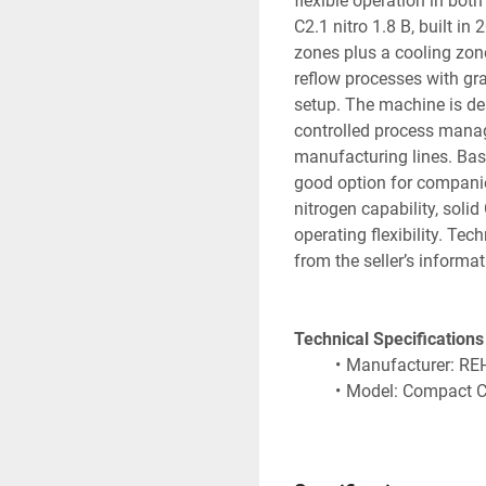
flexible operation in bot
C2.1 nitro 1.8 B, built in
zones plus a cooling zone,
reflow processes with gra
setup. The machine is des
controlled process manage
manufacturing lines. Based
good option for companie
nitrogen capability, solid
operating flexibility. Tec
from the seller’s informat
Technical Specifications
Manufacturer: R
Model: Compact C2
Machine type: Ref
Year of constructi
Heating system: 5 