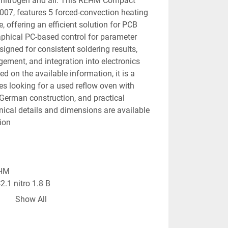
h nitrogen and air. This REHM Compact 
 2007, features 5 forced-convection heating 
 offering an efficient solution for PCB 
phical PC-based control for parameter 
igned for consistent soldering results, 
ment, and integration into electronics 
 on the available information, it is a 
s looking for a used reflow oven with 
 German construction, and practical 
hnical details and dimensions are available 
ion 
EHM
.1 nitro 1.8 B
low soldering oven
Show All
on: 2007
forced-convection heating zones + 1 