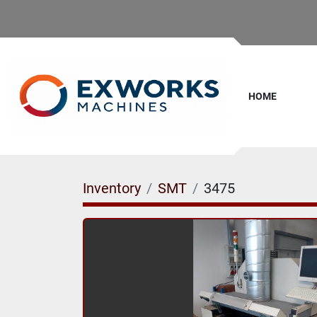
HOME
Inventory
SMT
3475