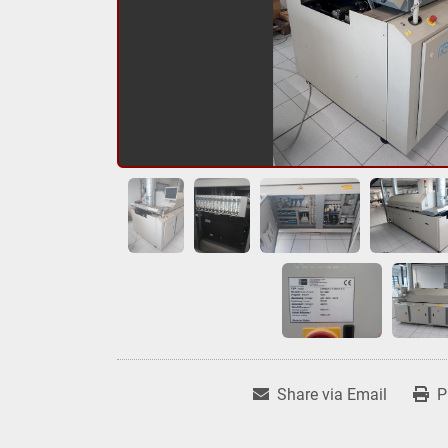
Share via Email
P