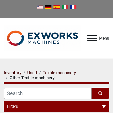
Menu
Inventory
Used
Textile machinery
Other Textile machinery
Filters