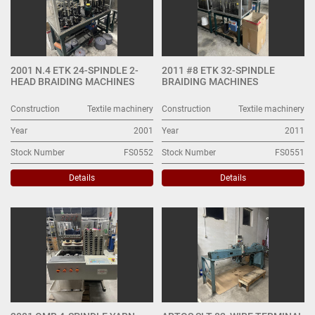
2001 N.4 ETK 24-SPINDLE 2-
2011 #8 ETK 32-SPINDLE
HEAD BRAIDING MACHINES
BRAIDING MACHINES
Construction
Textile machinery
Construction
Textile machinery
Year
2001
Year
2011
Stock Number
FS0552
Stock Number
FS0551
Details
Details