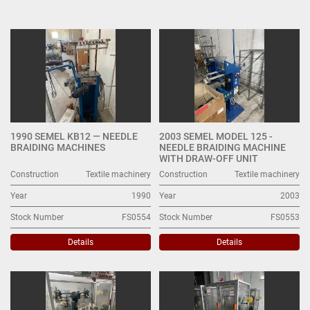
Other Textile machinery (21)
Sort by
1990 SEMEL KB12 — NEEDLE
2003 SEMEL MODEL 125 -
BRAIDING MACHINES
NEEDLE BRAIDING MACHINE
WITH DRAW-OFF UNIT
Construction
Textile machinery
Construction
Textile machinery
Year
1990
Year
2003
Stock Number
FS0554
Stock Number
FS0553
Details
Details