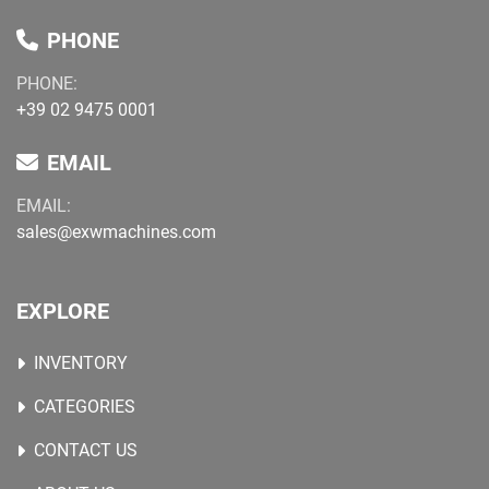
PHONE
PHONE:
+39 02 9475 0001
EMAIL
EMAIL:
sales@exwmachines.com
EXPLORE
INVENTORY
CATEGORIES
CONTACT US