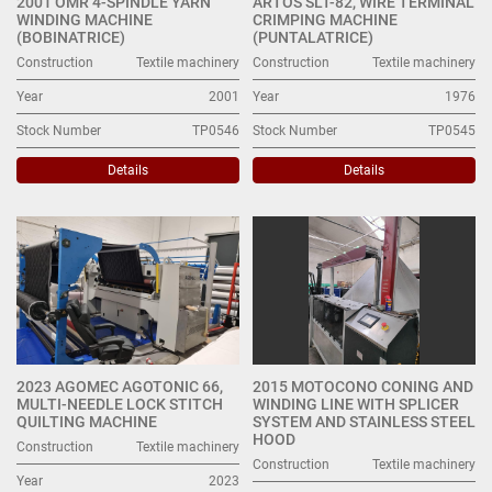
2001 OMR 4-SPINDLE YARN
ARTOS SLT-82, WIRE TERMINAL
WINDING MACHINE
CRIMPING MACHINE
(BOBINATRICE)
(PUNTALATRICE)
Construction
Textile machinery
Construction
Textile machinery
Year
2001
Year
1976
Stock Number
TP0546
Stock Number
TP0545
Details
Details
2023 AGOMEC AGOTONIC 66,
2015 MOTOCONO CONING AND
MULTI-NEEDLE LOCK STITCH
WINDING LINE WITH SPLICER
QUILTING MACHINE
SYSTEM AND STAINLESS STEEL
HOOD
Construction
Textile machinery
Construction
Textile machinery
Year
2023