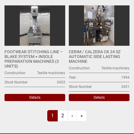
FOOTWEAR STITCHING LINE –
CERIM / CALZERA CK 24 SZ
BLAKE SYSTEM + INSOLE
AUTOMATIC SIDE LASTING
PREPARATION MACHINES (3
MACHINE
UNITS)
Construction
Textile machinery
Construction
Textile machinery
Year
1994
Stock Number
3453
Stock Number
3451
Details
Details
1
2
›
»