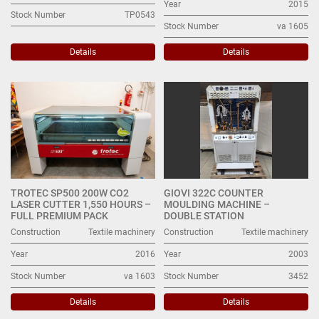
Year
2015
Stock Number
TP0543
Stock Number
va 1605
Details
Details
TROTEC SP500 200W CO2
GIOVI 322C COUNTER
LASER CUTTER 1,550 HOURS –
MOULDING MACHINE –
FULL PREMIUM PACK
DOUBLE STATION
Construction
Textile machinery
Construction
Textile machinery
Year
2016
Year
2003
Stock Number
va 1603
Stock Number
3452
Details
Details