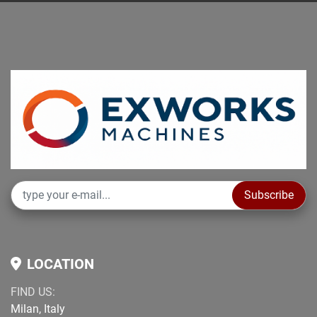
Subscribe
LOCATION
FIND US:
Milan, Italy