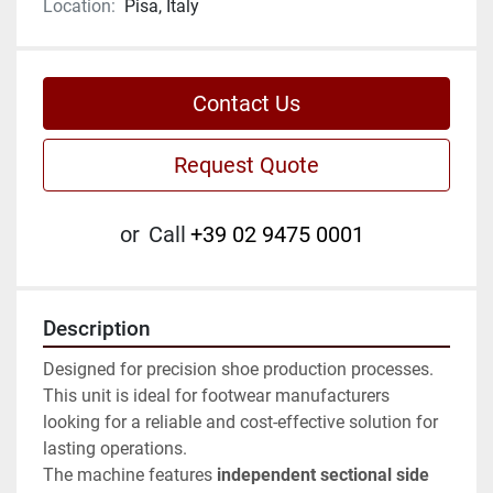
Location:
Pisa, Italy
Contact Us
Request Quote
or
Call
+39 02 9475 0001
Description
Designed for precision shoe production processes. 
This unit is ideal for footwear manufacturers 
looking for a reliable and cost-effective solution for 
lasting operations.
The machine features 
independent sectional side 