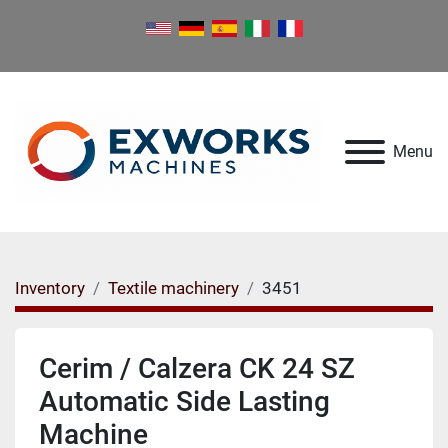
Menu
Inventory
Textile machinery
3451
Cerim / Calzera CK 24 SZ
Automatic Side Lasting
Machine