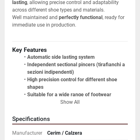
lasting
, allowing precise control and adaptability 
across different shoe types and materials.
Well maintained and 
perfectly functional
, ready for 
immediate use in production.
Key Features
Automatic side lasting system
Independent sectional pincers (tirafianchi a 
sezioni indipendenti)
High precision control for different shoe 
shapes
Suitable for a wide range of footwear 
production
Show All
Robust industrial construction
User-friendly control panels
Specifications
Manufacturer
Cerim / Calzera
Condition