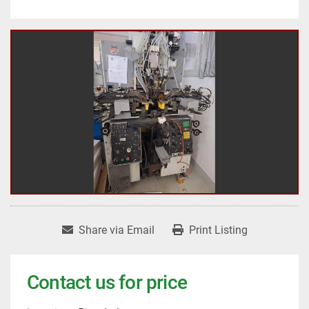
Share via Email
Print Listing
Contact us for price