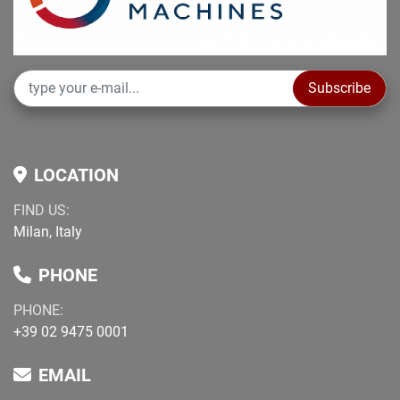
non-binding information to be verified at purchase
Subscribe
LOCATION
FIND US:
Milan, Italy
PHONE
PHONE:
+39 02 9475 0001
EMAIL