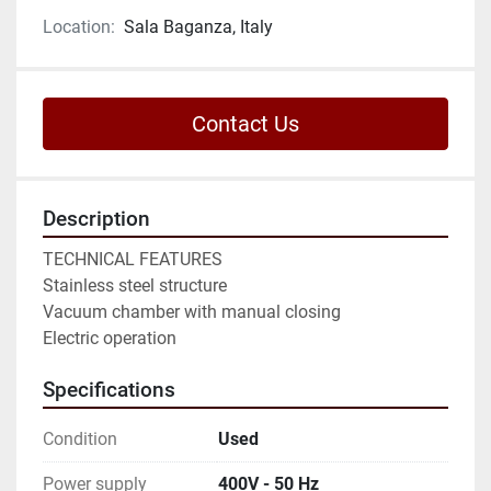
Location:
Sala Baganza, Italy
Contact Us
Description
TECHNICAL FEATURES

Stainless steel structure

Vacuum chamber with manual closing

Electric operation
Specifications
Condition
Used
Power supply
400V - 50 Hz