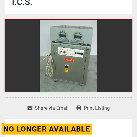
I.C.S.
Share via Email
Print Listing
NO LONGER AVAILABLE