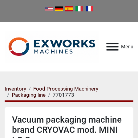
Menu
Inventory
Food Processing Machinery
Packaging line
7701773
Vacuum packaging machine
brand CRYOVAC mod. MINI