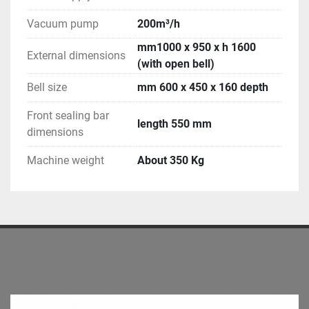
Vacuum pump
200m³/h
mm1000 x 950 x h 1600
External dimensions
(with open bell)
Bell size
mm 600 x 450 x 160 depth
Front sealing bar
length 550 mm
dimensions
Machine weight
About 350 Kg