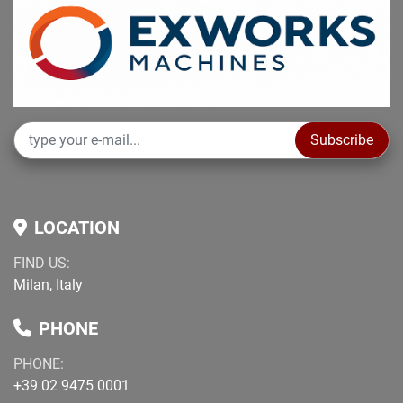
Subscribe
LOCATION
FIND US:
Milan, Italy
PHONE
PHONE:
+39 02 9475 0001