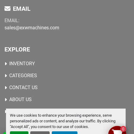
EMAIL
EMAIL:
sales@exwmachines.com
EXPLORE
INVENTORY
CATEGORIES
CONTACT US
ABOUT US
WANTED MACHINES
We use cookies to enhance your browsing experience, serve
personalized ads or content, and analyze our traffic. By clicking
"Accept All", you consent to our use of cookies.
0