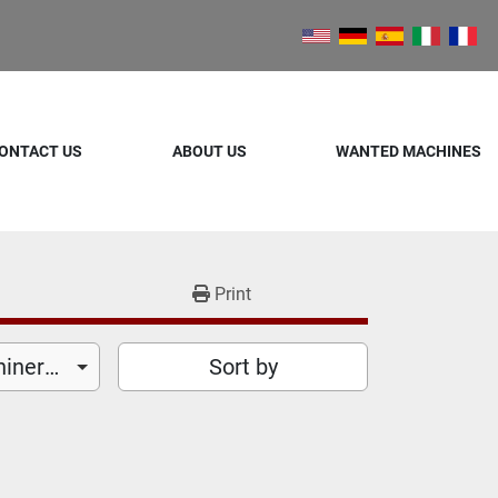
ONTACT US
ABOUT US
WANTED MACHINES
Print
Food Processing Machinery (26)
Sort by