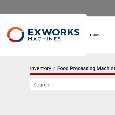
HOME
Inventory
Food Processing Machin