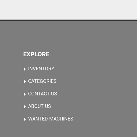
EXPLORE
INVENTORY
CATEGORIES
CONTACT US
ABOUT US
WANTED MACHINES