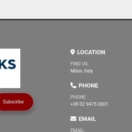
LOCATION
FIND US:
Milan, Italy
PHONE
PHONE:
Subscribe
+39 02 9475 0001
EMAIL
EMAIL: