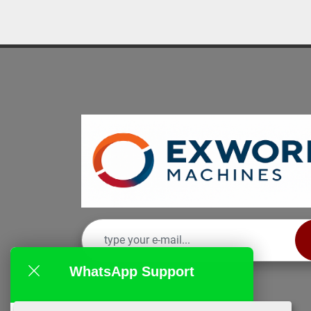
WhatsApp Support