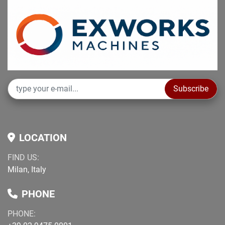
Subscribe
LOCATION
FIND US:
Milan, Italy
PHONE
PHONE: