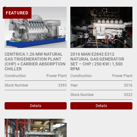
Energy (3)
FEATURED
Sort by
CENTRICA 1.26 MW NATURAL
2016 MAN E2842 E312
GAS TRIGENERATION PLANT
NATURAL GAS GENERATOR
(CHP) + CARRIER ABSORPTION
SET – CHP | 250 KW | 1,500
CHILLER
RPM
Construction
Power Plant
Construction
Power Plant
Stock Number
3395
Year
2016
Stock Number
3522
Details
Details