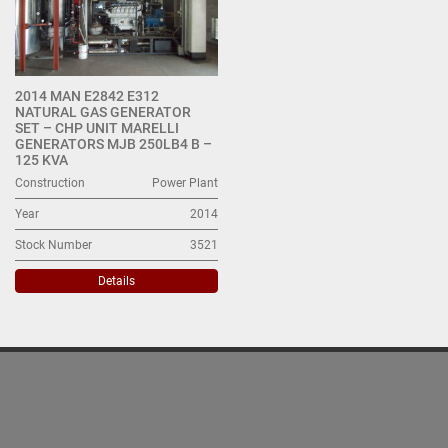
2014 MAN E2842 E312
NATURAL GAS GENERATOR
SET – CHP UNIT MARELLI
GENERATORS MJB 250LB4 B –
125 KVA
Construction
Power Plant
Year
2014
Stock Number
3521
Details