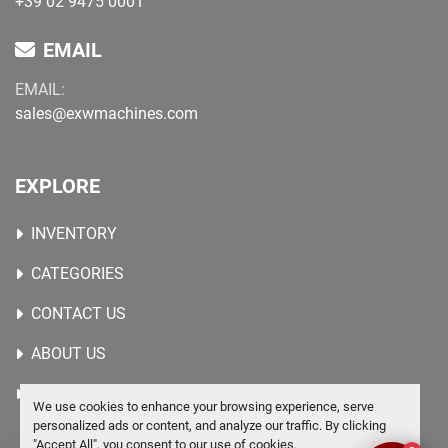
+39 02 9475 0001
EMAIL
EMAIL:
sales@exwmachines.com
EXPLORE
INVENTORY
CATEGORIES
CONTACT US
ABOUT US
WANTED MACHINES
We use cookies to enhance your browsing experience, serve
personalized ads or content, and analyze our traffic. By clicking
"Accept All", you consent to our use of cookies.