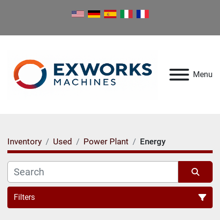
Menu
Inventory
Used
Power Plant
Energy
Filters