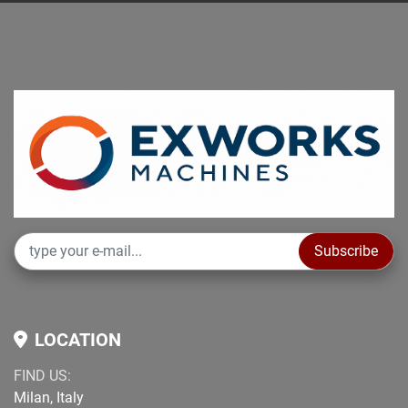
Subscribe
LOCATION
FIND US:
Milan, Italy