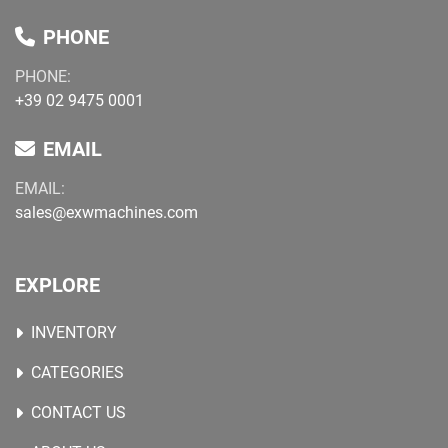
PHONE
PHONE:
+39 02 9475 0001
EMAIL
EMAIL:
sales@exwmachines.com
EXPLORE
INVENTORY
CATEGORIES
CONTACT US