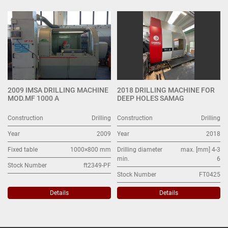
Drilling (2)
Sort by
2009 IMSA DRILLING MACHINE
2018 DRILLING MACHINE FOR
MOD.MF 1000 A
DEEP HOLES SAMAG
Construction
Drilling
Construction
Drilling
Year
2009
Year
2018
Fixed table
1000×800 mm
Drilling diameter
max. [mm] 4-3
min.
6
Stock Number
ft2349-PF
Stock Number
FT0425
Details
Details