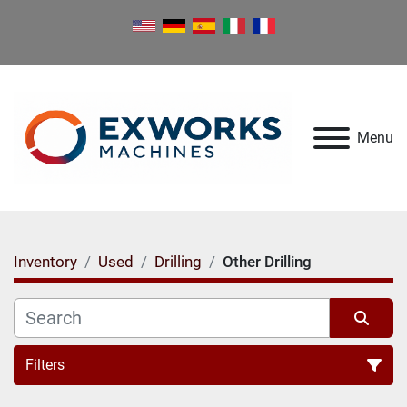
Menu
Inventory
Used
Drilling
Other Drilling
Filters