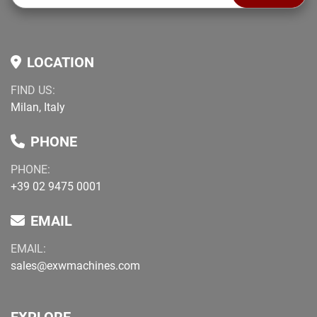
LOCATION
FIND US:
Milan, Italy
PHONE
PHONE:
+39 02 9475 0001
EMAIL
EMAIL:
sales@exwmachines.com