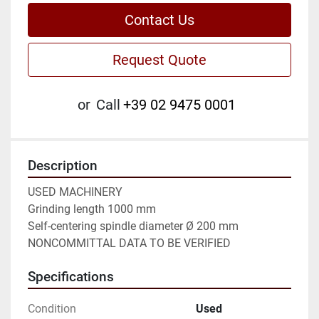
Contact Us
Request Quote
or
Call
+39 02 9475 0001
Description
USED MACHINERY

Grinding length 1000 mm

Self-centering spindle diameter Ø 200 mm

NONCOMMITTAL DATA TO BE VERIFIED
Specifications
Condition
Used