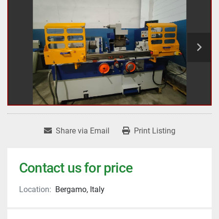
Share via Email
Print Listing
Contact us for price
Location:
Bergamo, Italy