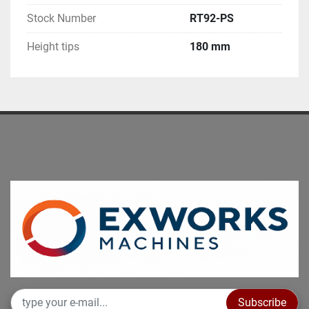
Stock Number
RT92-PS
Height tips
180 mm
Subscribe