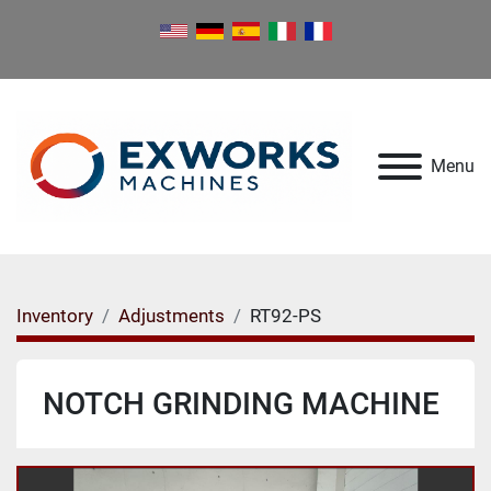
Menu
Inventory
Adjustments
RT92-PS
NOTCH GRINDING MACHINE