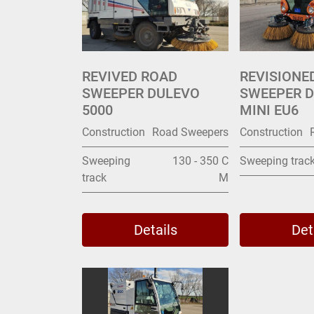
REVIVED ROAD
REVISIONE
SWEEPER DULEVO
SWEEPER D
5000
MINI EU6
Construction
Road Sweepers
Construction
Sweeping
130 - 350 C
Sweeping trac
track
M
Details
Det