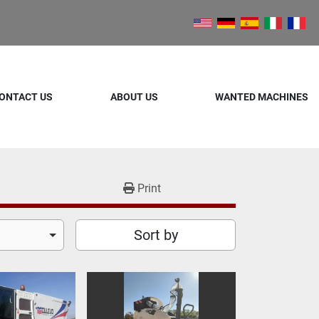
ONTACT US
ABOUT US
WANTED MACHINES
Print
Sort by