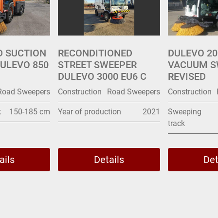
D SUCTION
RECONDITIONED
DULEVO 20
ULEVO 850
STREET SWEEPER
VACUUM S
DULEVO 3000 EU6 C
REVISED
Road Sweepers
Construction
Road Sweepers
Construction
k
150-185 cm
Year of production
2021
Sweeping
track
ails
Details
Det