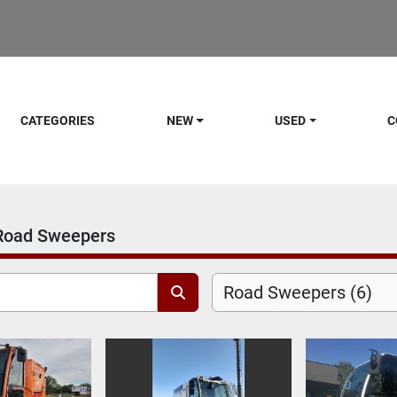
CATEGORIES
NEW
USED
C
Road Sweepers
Road Sweepers (6)