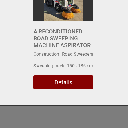
A RECONDITIONED
ROAD SWEEPING
MACHINE ASPIRATOR
Construction
Road Sweepers
Sweeping track
150 - 185 cm
Details