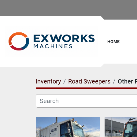
HOME
Inventory
Road Sweepers
Other 