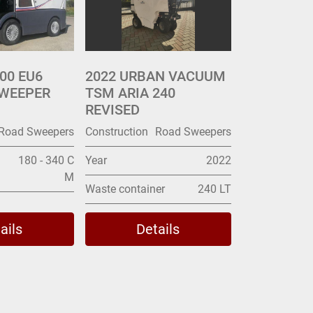
00 EU6
2022 URBAN VACUUM
WEEPER
TSM ARIA 240
REVISED
Road Sweepers
Construction
Road Sweepers
180 - 340 C
Year
2022
M
Waste container
240 LT
ails
Details