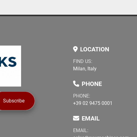
objects such as bottles, l
LOCATION
FIND US:
Milan, Italy
PHONE
PHONE:
Subscribe
+39 02 9475 0001
EMAIL
EMAIL: