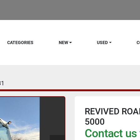
CATEGORIES
NEW
USED
C
31
REVIVED ROA
5000
Contact us 