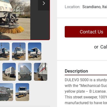
Location:
Scandiano, Ita
Contact Us
or
Cal
Description
DULEVO 5000 is a sturdy 
with the “Mechanical-Suct
yellow plate – B License.

This street sweeper, 100%
manufactured to have lon