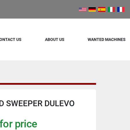
ONTACT US
ABOUT US
WANTED MACHINES
D SWEEPER DULEVO
for price