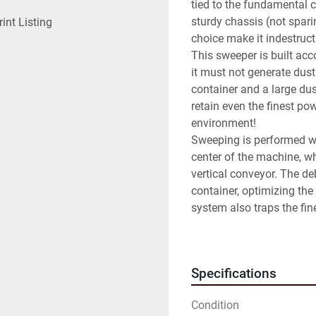
tied to the fundamental c
sturdy chassis (not spari
rint Listing
choice make it indestructi
This sweeper is built acc
it must not generate dust.
container and a large dus
retain even the finest pow
environment!

Sweeping is performed wit
center of the machine, wh
vertical conveyor. The deb
container, optimizing the 
system also traps the fine
emitted into the environm
DULEVO 5000 is a robust 
badge tag, equipped with 
Specifications
system. Equipped with a y
If what you are looking fo
Condition
control of fine dust, ma