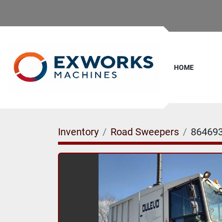
HOME
Inventory
Road Sweepers
86469