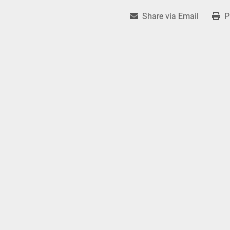
Share via Email
P