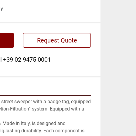
ly
Request Quote
l
+39 02 9475 0001
street sweeper with a badge tag, equipped 
ion-Filtration” system. Equipped with a 
 Made in Italy, is designed and 
g-lasting durability. Each component is 