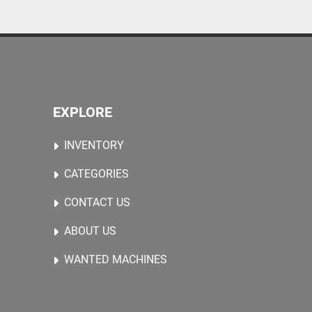
arge stones, and fruit-and-vegetable crates.
EXPLORE
INVENTORY
CATEGORIES
CONTACT US
ABOUT US
WANTED MACHINES