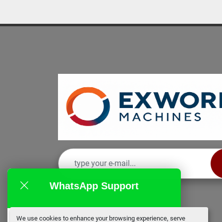
WhatsApp Support
We use cookies to enhance your browsing experience, serve
EX Works