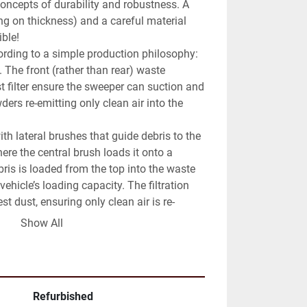
oncepts of durability and robustness. A 
ng on thickness) and a careful material 
ble!

ording to a simple production philosophy: 
 The front (rather than rear) waste 
t filter ensure the sweeper can suction and 
ders re-emitting only clean air into the 
h lateral brushes that guide debris to the 
ere the central brush loads it onto a 
ris is loaded from the top into the waste 
vehicle’s loading capacity. The filtration 
st dust, ensuring only clean air is re-
ent.

Show All
street sweeper revamped to new with a 
the “Mechanical-Suction-Filtration” 
ellow plate – B License.

r is a sweeper that guarantees total 
Refurbished
ximum productivity, and low maintenance 