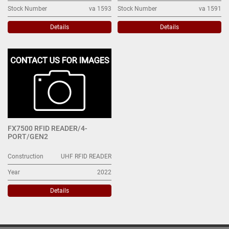
Stock Number
va 1593
Stock Number
va 1591
Details
Details
FX7500 RFID READER/4-
PORT/GEN2
Construction
UHF RFID READER
Year
2022
Details