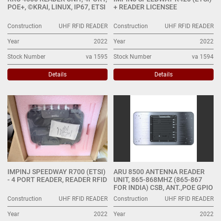
POE+, ©KRAI, LINUX, IP67, ETSI
+ READER LICENSEE
Construction
UHF RFID READER
Construction
UHF RFID READER
Year
2022
Year
2022
Stock Number
va 1595
Stock Number
va 1594
Details
Details
IMPINJ SPEEDWAY R700 (ETSI)
ARU 8500 ANTENNA READER
- 4 PORT READER, READER RFID
UNIT, 865-868MHZ (865-867
FOR INDIA) CSB, ANT.,POE GPIO
Construction
UHF RFID READER
Construction
UHF RFID READER
Year
2022
Year
2022