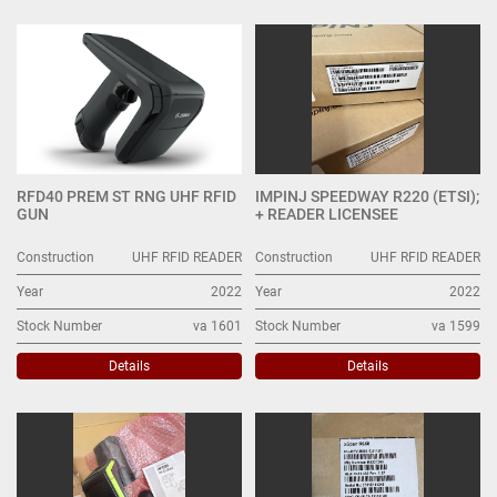
UHF RFID READER (9)
Sort by
RFD40 PREM ST RNG UHF RFID
IMPINJ SPEEDWAY R220 (ETSI);
GUN
+ READER LICENSEE
Construction
UHF RFID READER
Construction
UHF RFID READER
Year
2022
Year
2022
Stock Number
va 1601
Stock Number
va 1599
Details
Details