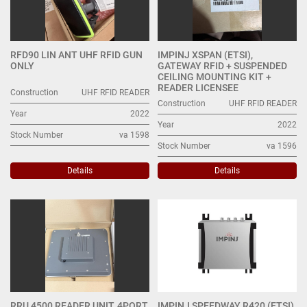
RFD90 LIN ANT UHF RFID GUN
IMPINJ XSPAN (ETSI),
ONLY
GATEWAY RFID + SUSPENDED
CEILING MOUNTING KIT +
READER LICENSEE
Construction
UHF RFID READER
Construction
UHF RFID READER
Year
2022
Year
2022
Stock Number
va 1598
Stock Number
va 1596
Details
Details
RRU 4500 READER UNIT, 4PORT,
IMPINJ SPEEDWAY R420 (ETSI)