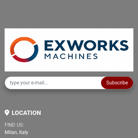
Subscribe
LOCATION
FIND US:
Milan, Italy