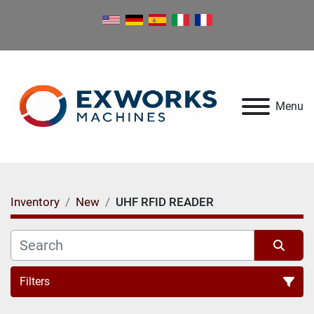
Menu
Inventory
New
UHF RFID READER
Filters