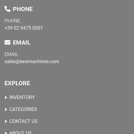
PHONE
PHONE:
+39 02 9475 0001
EMAIL
EMAIL:
sales@exwmachines.com
EXPLORE
INVENTORY
CATEGORIES
CONTACT US
ABOUT US