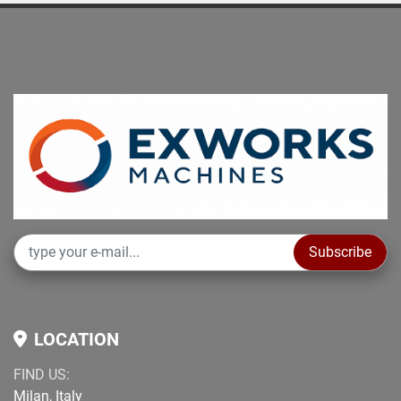
Subscribe
LOCATION
FIND US:
Milan, Italy