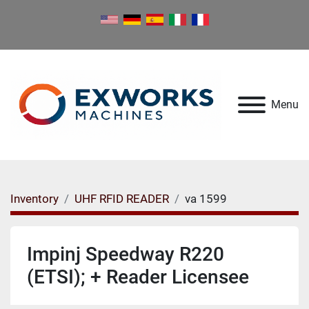
Menu
Inventory
UHF RFID READER
va 1599
Impinj Speedway R220
(ETSI); + Reader Licensee