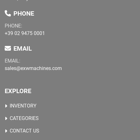
PHONE
PHONE:
+39 02 9475 0001
EMAIL
EMAIL:
sales@exwmachines.com
EXPLORE
INVENTORY
CATEGORIES
CONTACT US