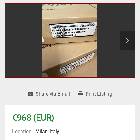
Share via Email
Print Listing
€968 (EUR)
Location:
Milan, Italy