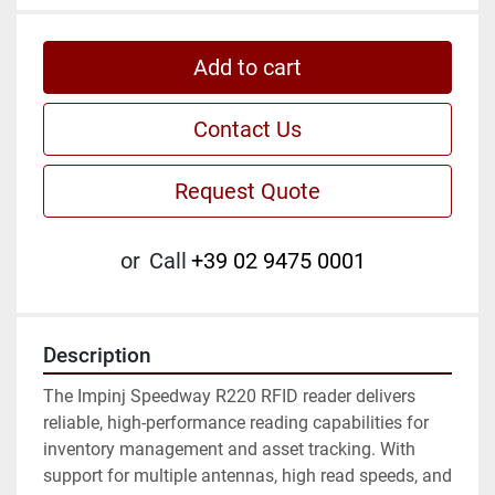
Add to cart
Contact Us
Request Quote
or
Call
+39 02 9475 0001
Description
The Impinj Speedway R220 RFID reader delivers 
reliable, high-performance reading capabilities for 
inventory management and asset tracking. With 
support for multiple antennas, high read speeds, and 