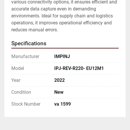
various connectivity options, it ensures efficient and 
accurate data capture even in demanding 
environments. Ideal for supply chain and logistics 
operations, it improves operational efficiency and 
reduces manual errors.
Specifications
Manufacturer
IMPINJ
Model
IPJ-REV-R220- EU12M1
Year
2022
Condition
New
Stock Number
va 1599