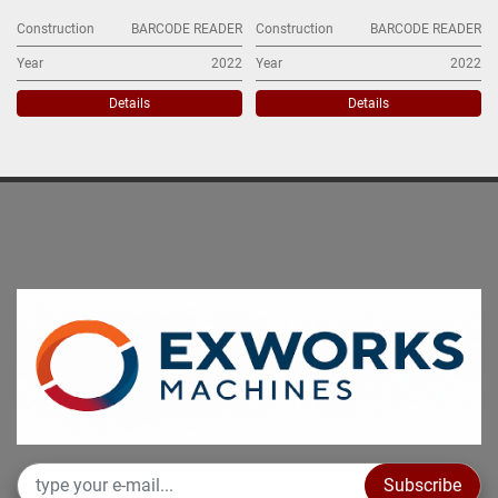
Construction
BARCODE READER
Construction
BARCODE READER
Year
2022
Year
2022
Details
Details
Subscribe