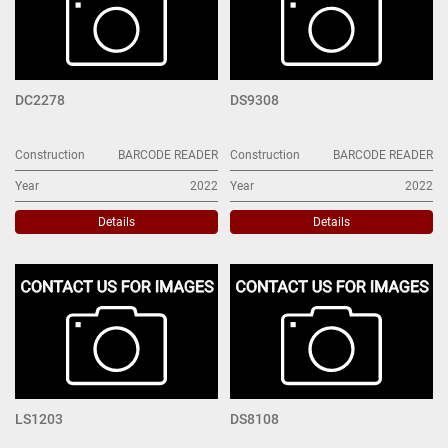
DC2278
DS9308
Construction
BARCODE READER
Construction
BARCODE READER
Year
2022
Year
2022
Details
Details
LS1203
DS8108