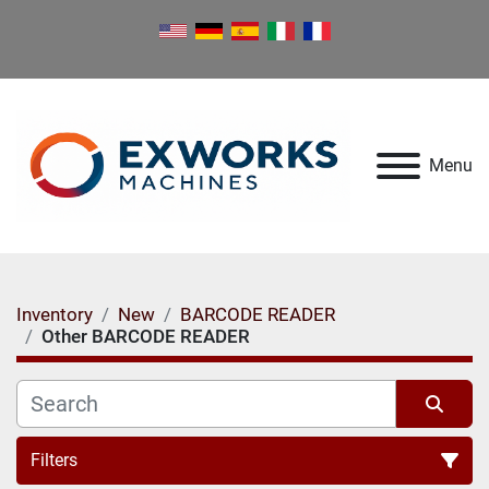
Menu
Inventory
New
BARCODE READER
Other BARCODE READER
Filters