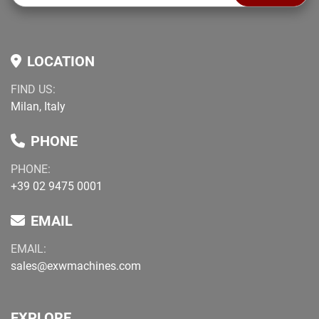
LOCATION
FIND US:
Milan, Italy
PHONE
PHONE:
+39 02 9475 0001
EMAIL
EMAIL:
sales@exwmachines.com
EXPLORE