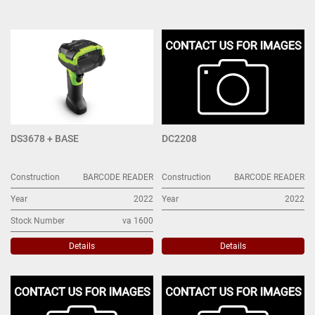
BARCODE READER (6)
Sort by
DS3678 + BASE
DC2208
Construction
BARCODE READER
Construction
BARCODE READER
Year
2022
Year
2022
Stock Number
va 1600
Details
Details