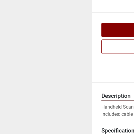
Description
Handheld Scanne
includes: cable 
Specificatio