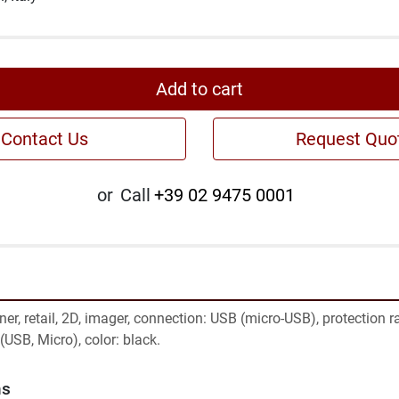
Add to cart
Contact Us
Request Quo
or
Call
+39 02 9475 0001
r, retail, 2D, imager, connection: USB (micro-USB), protection rat
(USB, Micro), color: black.
ns