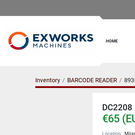
HOME
Inventory
BARCODE READER
893
DC2208
€65 (E
Location:
Milan