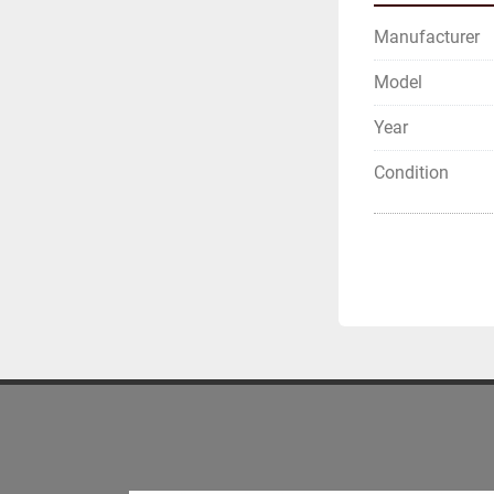
Manufacturer
Model
Year
Condition