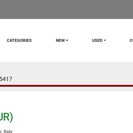
CATEGORIES
NEW
USED
C
5417
UR)
, Italy