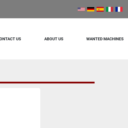
ONTACT US
ABOUT US
WANTED MACHINES