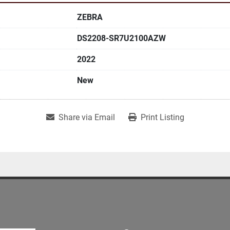
ZEBRA
DS2208-SR7U2100AZW
2022
New
Share via Email
Print Listing