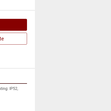
te
ing: IP52, 