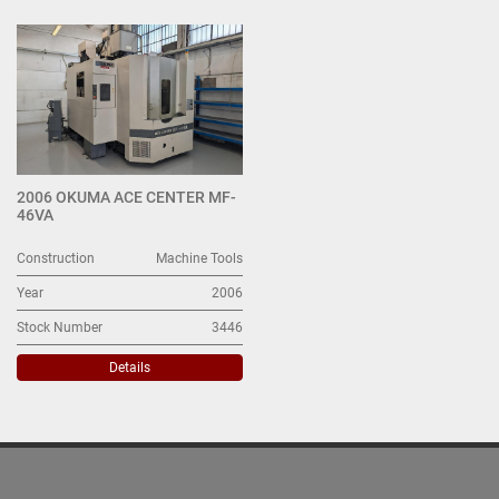
All Categories
Sort by
2006 OKUMA ACE CENTER MF-
46VA
Construction
Machine Tools
Year
2006
Stock Number
3446
Details