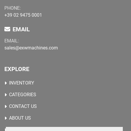
PHONE:
+39 02 9475 0001
EMAIL
EMAIL:
sales@exwmachines.com
EXPLORE
INVENTORY
CATEGORIES
CONTACT US
ABOUT US
WANTED MACHINES