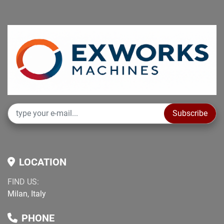
Subscribe
LOCATION
FIND US:
Milan, Italy
PHONE