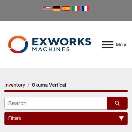
Menu
Inventory
Okuma Vertical
Filters