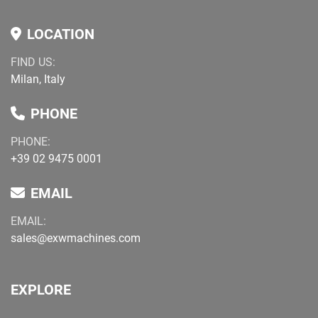
LOCATION
FIND US:
Milan, Italy
PHONE
PHONE:
+39 02 9475 0001
EMAIL
EMAIL:
sales@exwmachines.com
EXPLORE