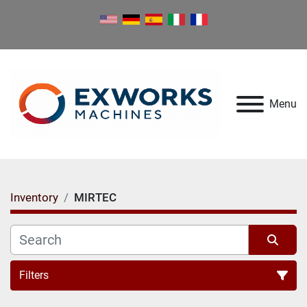
Menu
Inventory
MIRTEC
Filters