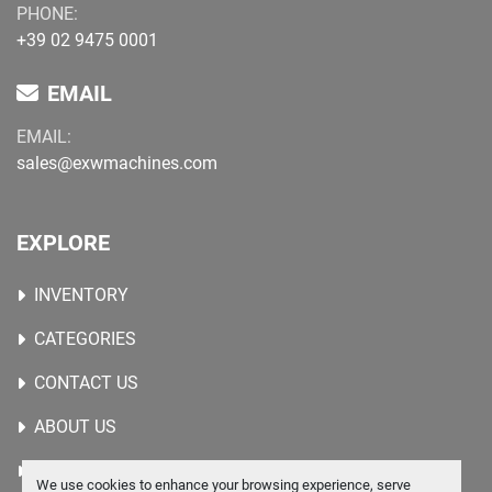
PHONE:
+39 02 9475 0001
EMAIL
EMAIL:
sales@exwmachines.com
EXPLORE
INVENTORY
CATEGORIES
CONTACT US
ABOUT US
WANTED MACHINES
We use cookies to enhance your browsing experience, serve