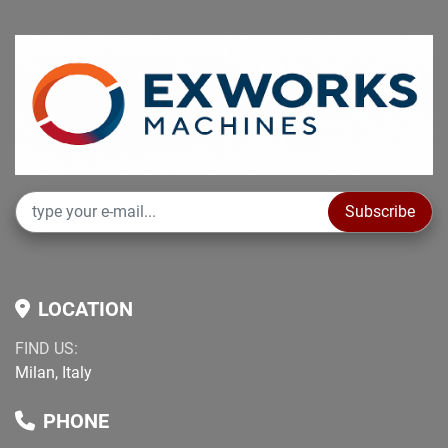
Subscribe
LOCATION
FIND US:
Milan, Italy
PHONE