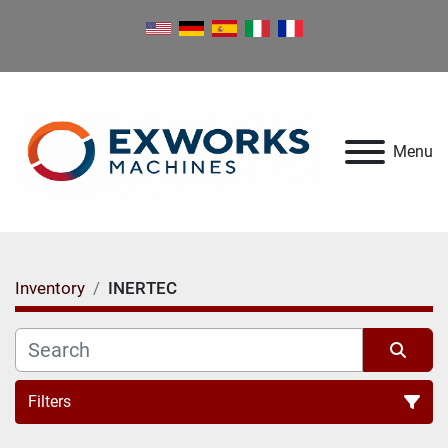
Menu
Inventory
INERTEC
Filters