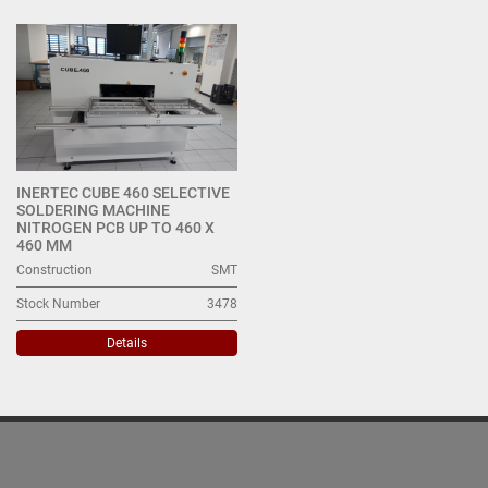
All Categories
Sort by
INERTEC CUBE 460 SELECTIVE
SOLDERING MACHINE
NITROGEN PCB UP TO 460 X
460 MM
Construction
SMT
Stock Number
3478
Details