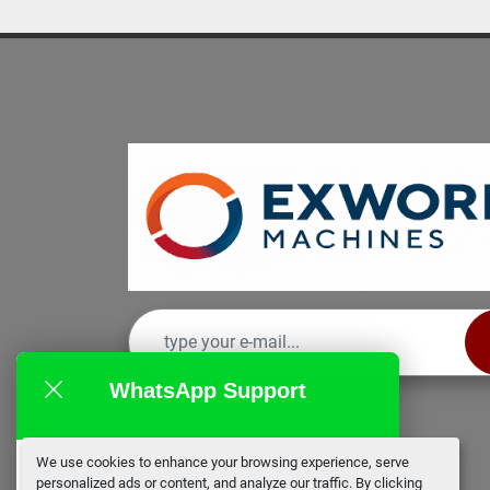
WhatsApp Support
We use cookies to enhance your browsing experience, serve
EX Works
personalized ads or content, and analyze our traffic. By clicking
online