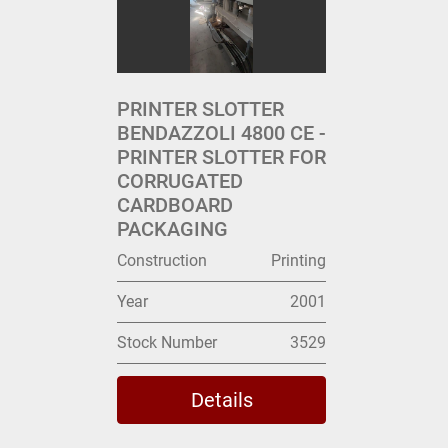
PRINTER SLOTTER
BENDAZZOLI 4800 CE -
PRINTER SLOTTER FOR
CORRUGATED
CARDBOARD
PACKAGING
Construction
Printing
Year
2001
Stock Number
3529
Details