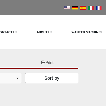
ONTACT US
ABOUT US
WANTED MACHINES
Print
Sort by