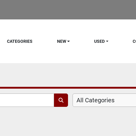
CATEGORIES
NEW
USED
C
All Categories