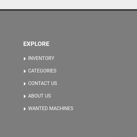
EXPLORE
INVENTORY
CATEGORIES
CONTACT US
ABOUT US
WANTED MACHINES