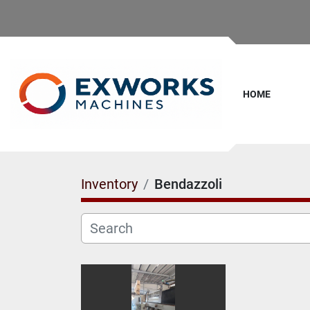
HOME
Inventory
Bendazzoli