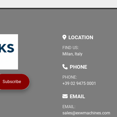
LOCATION
FIND US:
Milan, Italy
PHONE
PHONE:
Subscribe
+39 02 9475 0001
EMAIL
EMAIL:
sales@exwmachines.com