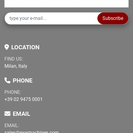
Subscribe
LOCATION
FIND US:
Milan, Italy
PHONE
PHONE:
+39 02 9475 0001
EMAIL
EMAIL:
sales@exwmachines.com