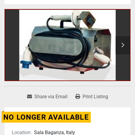
Share via Email
Print Listing
NO LONGER AVAILABLE
Location:
Sala Baganza, Italy