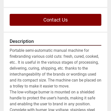
Contact Us
Description
Portable semi-automatic manual machine for 
firebranding various cold cuts: fresh, cured, cooked, 
etc.. It is useful in the various stages of processing, 
delivering, curing, shipping, etc. thanks to the 
interchangeability of the brands or wordings used 
and its compact size. The machine can be placed on 
a trolley to make it easier to move.

The low-voltage burner is mounted on a shielded 
handle to protect the user's hands, making it safe 
and enabling the user to brand in any position.

Complete with burner, low voltage, stainless steel 