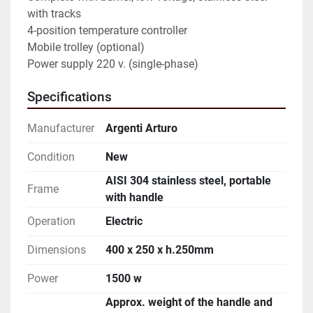
with tracks

4-position temperature controller

Mobile trolley (optional)

Power supply 220 v. (single-phase)
Specifications
Manufacturer
Argenti Arturo
Condition
New
AISI 304 stainless steel, portable
Frame
with handle
Operation
Electric
Dimensions
400 x 250 x h.250mm
Power
1500 w
Approx. weight of the handle and