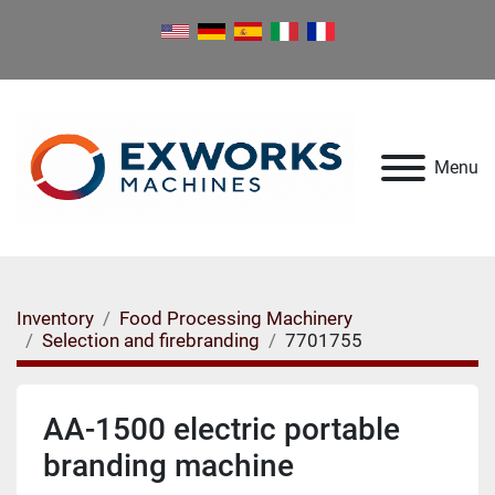
Menu
Inventory
Food Processing Machinery
Selection and firebranding
7701755
AA-1500 electric portable
branding machine