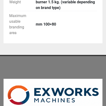
Weight
burner 1.5 kg. (variable depending
on brand type)
Maximum
usable
mm 100×80
branding
area