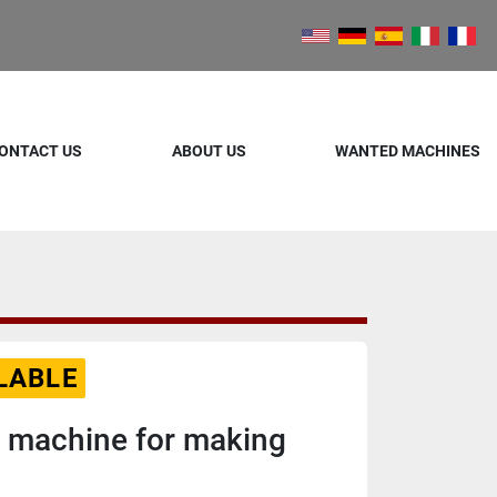
ONTACT US
ABOUT US
WANTED MACHINES
LABLE
 machine for making