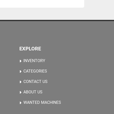
EXPLORE
INVENTORY
CATEGORIES
CONTACT US
ABOUT US
WANTED MACHINES