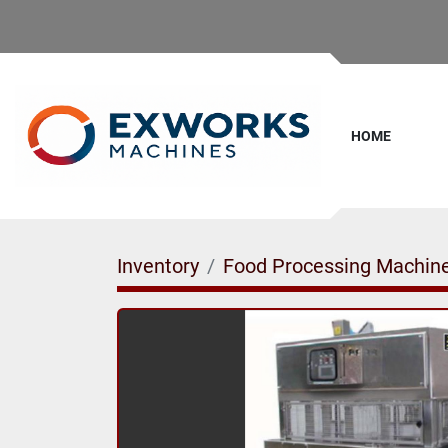
HOME
Inventory
Food Processing Machin