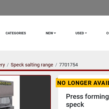
CATEGORIES
NEW
USED
C
ery
Speck salting range
7701754
NO LONGER AVAI
Press forming
speck