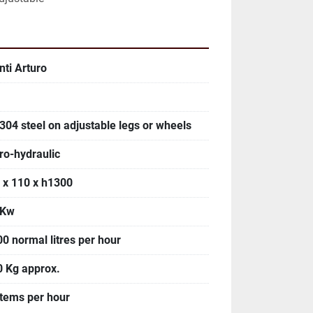
nti Arturo
 304 steel on adjustable legs or wheels
ro-hydraulic
 x 110 x h1300
 Kw
00 normal litres per hour
0 Kg approx.
items per hour