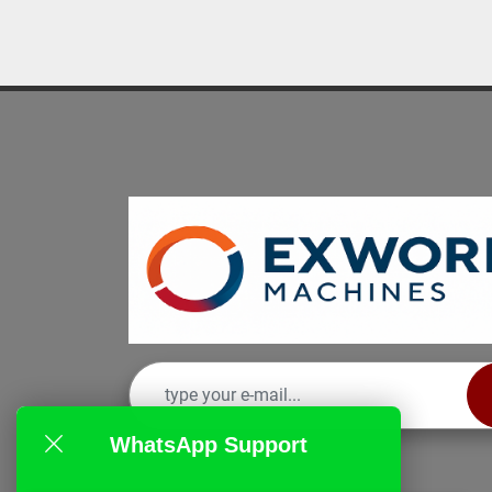
WhatsApp Support