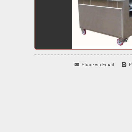
Share via Email
P