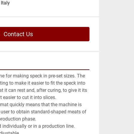
Italy
Contact Us
e for making speck in pre-set sizes. The 
ing to make it easier to fit the speck into 
 it can rest and, after curing, to give it its 
asier to cut it into slices.

format quickly means that the machine is 
 user to obtain standard-shaped meats of 
production phase.

ndividually or in a production line.

djustable