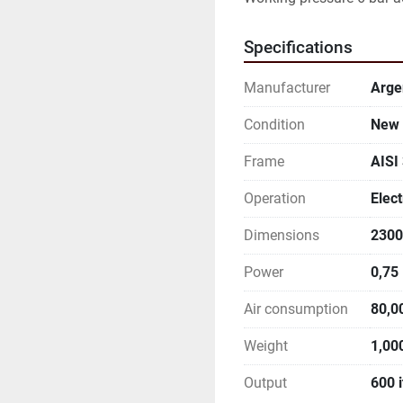
Specifications
Manufacturer
Arge
Condition
New
Frame
AISI
Operation
Elect
Dimensions
2300
Power
0,75
Air consumption
80,0
Weight
1,00
Output
600 