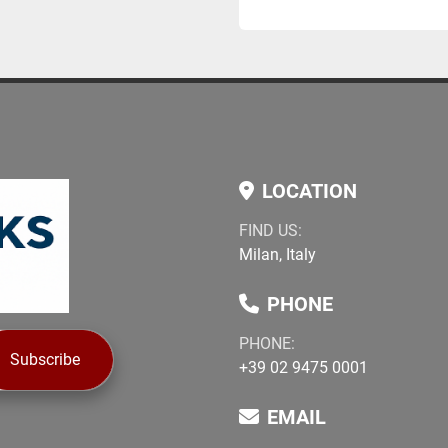
LOCATION
FIND US:
Milan, Italy
PHONE
PHONE:
Subscribe
+39 02 9475 0001
EMAIL