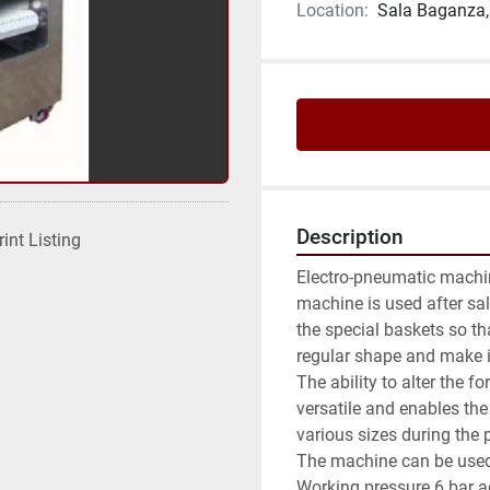
Location:
Sala Baganza, 
Description
rint Listing
Electro-pneumatic machin
machine is used after salt
the special baskets so that
regular shape and make it e
The ability to alter the 
versatile and enables the
various sizes during the 
The machine can be used i
Working pressure 6 bar a