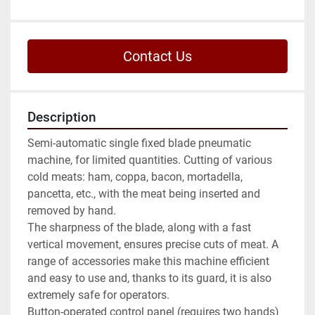
Contact Us
Description
Semi-automatic single fixed blade pneumatic 
machine, for limited quantities. Cutting of various 
cold meats: ham, coppa, bacon, mortadella, 
pancetta, etc., with the meat being inserted and 
removed by hand.

The sharpness of the blade, along with a fast 
vertical movement, ensures precise cuts of meat. A 
range of accessories make this machine efficient 
and easy to use and, thanks to its guard, it is also 
extremely safe for operators.

Button-operated control panel (requires two hands)