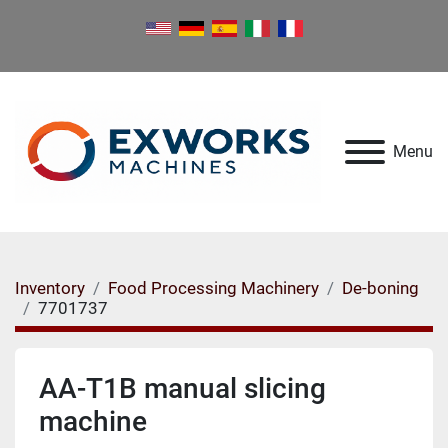
Menu
Inventory
Food Processing Machinery
De-boning
7701737
AA-T1B manual slicing
machine