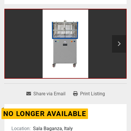
Share via Email
Print Listing
NO LONGER AVAILABLE
Location:
Sala Baganza, Italy