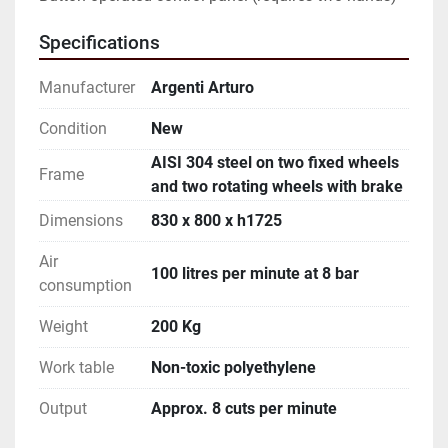
Specifications
Manufacturer
Argenti Arturo
Condition
New
AISI 304 steel on two fixed wheels
Frame
and two rotating wheels with brake
Dimensions
830 x 800 x h1725
Air
100 litres per minute at 8 bar
consumption
Weight
200 Kg
Work table
Non-toxic polyethylene
Output
Approx. 8 cuts per minute