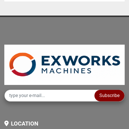
Subscribe
LOCATION