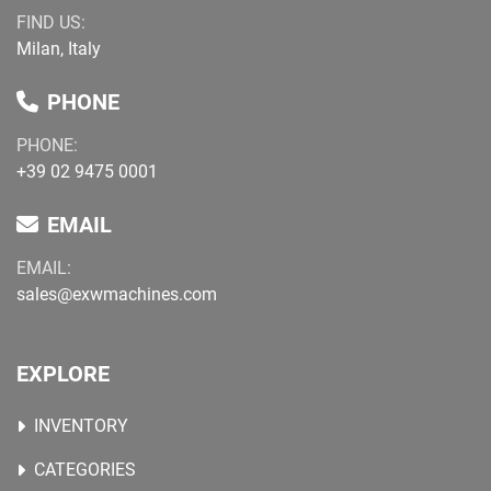
FIND US:
Milan, Italy
PHONE
PHONE:
+39 02 9475 0001
EMAIL
EMAIL:
sales@exwmachines.com
EXPLORE
INVENTORY
CATEGORIES