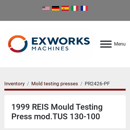
Menu
Inventory
Mold testing presses
PR2426-PF
1999 REIS Mould Testing
Press mod.TUS 130-100