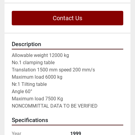
Contact Us
Description
Allowable weight 12000 kg

No.1 clamping table

Translation 1500 mm speed 200 mm/s

Maximum load 6000 kg

Nr.1 Tilting table

Angle 60°

Maximum load 7500 Kg

NONCOMMITTAL DATA TO BE VERIFIED
Specifications
Year
1999