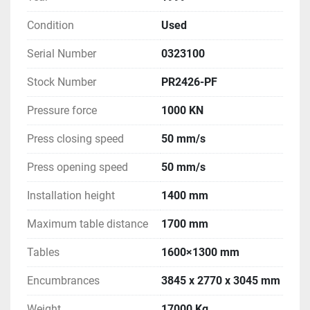
Condition
Used
Serial Number
0323100
Stock Number
PR2426-PF
Pressure force
1000 KN
Press closing speed
50 mm/s
Press opening speed
50 mm/s
Installation height
1400 mm
Maximum table distance
1700 mm
Tables
1600×1300 mm
Encumbrances
3845 x 2770 x 3045 mm
Weight
17000 Kg