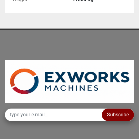
Subscribe