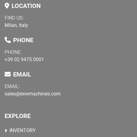
LOCATION
FIND US:
Milan, Italy
PHONE
PHONE:
+39 02 9475 0001
EMAIL
EMAIL:
sales@exwmachines.com
EXPLORE
INVENTORY