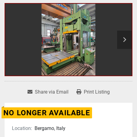
Share via Email
Print Listing
NO LONGER AVAILABLE
Location:
Bergamo, Italy