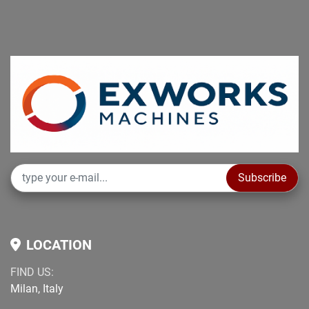
Subscribe
LOCATION
FIND US:
Milan, Italy