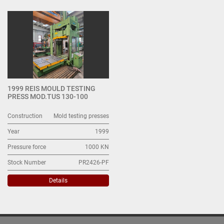
Mold testing presses (1)
Sort by
1999 REIS MOULD TESTING
PRESS MOD.TUS 130-100
Construction
Mold testing presses
Year
1999
Pressure force
1000 KN
Stock Number
PR2426-PF
Details