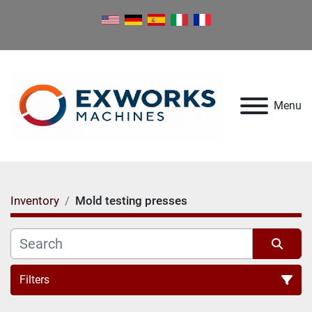
Menu
Inventory
Mold testing presses
Filters