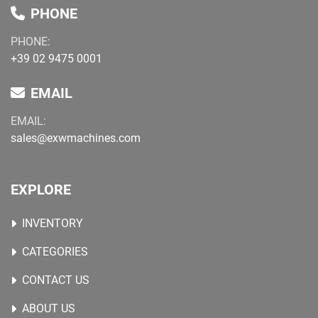
PHONE
PHONE:
+39 02 9475 0001
EMAIL
EMAIL:
sales@exwmachines.com
EXPLORE
INVENTORY
CATEGORIES
CONTACT US
ABOUT US