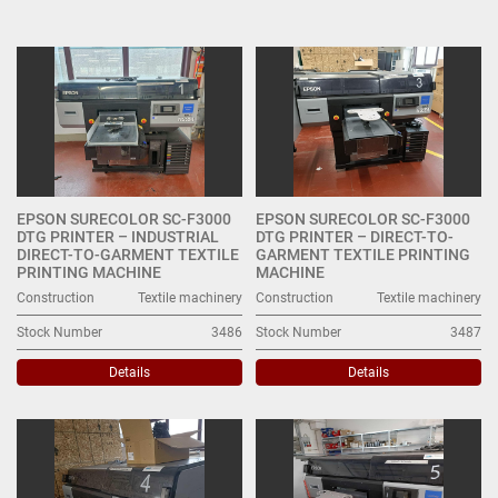
Digital Printing Machines (5)
Sort by
EPSON SURECOLOR SC-F3000
EPSON SURECOLOR SC-F3000
DTG PRINTER – INDUSTRIAL
DTG PRINTER – DIRECT-TO-
DIRECT-TO-GARMENT TEXTILE
GARMENT TEXTILE PRINTING
PRINTING MACHINE
MACHINE
Construction
Textile machinery
Construction
Textile machinery
Stock Number
3486
Stock Number
3487
Details
Details