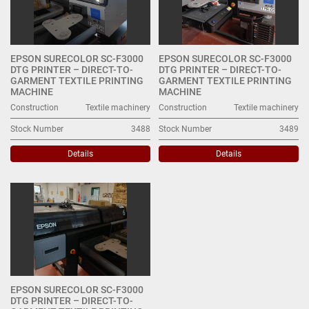
EPSON SURECOLOR SC-F3000
EPSON SURECOLOR SC-F3000
DTG PRINTER – DIRECT-TO-
DTG PRINTER – DIRECT-TO-
GARMENT TEXTILE PRINTING
GARMENT TEXTILE PRINTING
MACHINE
MACHINE
Construction
Textile machinery
Construction
Textile machinery
Stock Number
3488
Stock Number
3489
Details
Details
EPSON SURECOLOR SC-F3000
DTG PRINTER – DIRECT-TO-