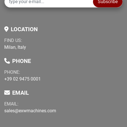
Subscribe
LOCATION
FIND US:
Milan, Italy
PHONE
PHONE:
+39 02 9475 0001
EMAIL
EMAIL:
sales@exwmachines.com