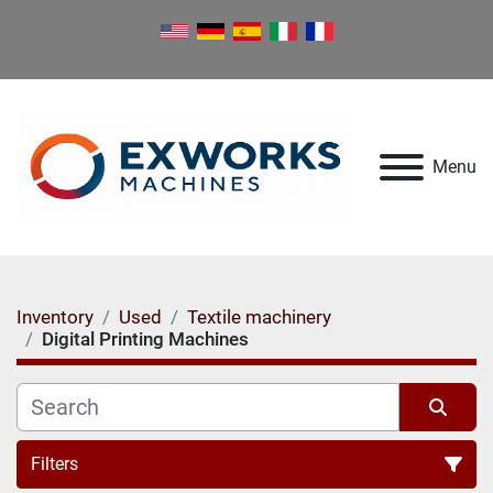
Menu
Inventory
Used
Textile machinery
Digital Printing Machines
Filters