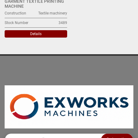
GARMENT TEXTILE PRINTING
MACHINE
Construction
Textile machinery
Stock Number
3489
Details