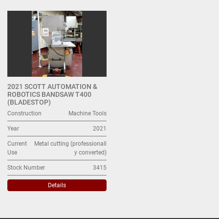
Metal cutting (1)
Sort by
2021 SCOTT AUTOMATION &
ROBOTICS BANDSAW T400
(BLADESTOP)
Construction
Machine Tools
Year
2021
Current
Metal cutting (professionall
Use
y converted)
Stock Number
3415
Details