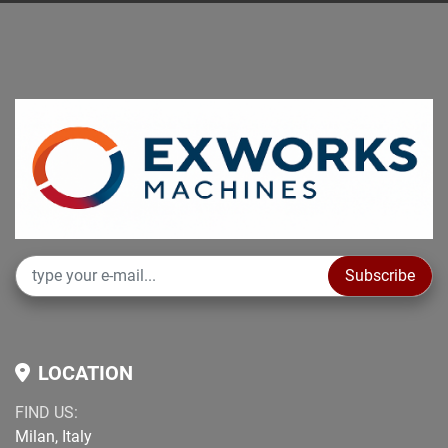
Subscribe
LOCATION
FIND US:
Milan, Italy