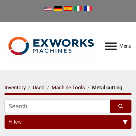
Menu
Inventory
Used
Machine Tools
Metal cutting
Filters