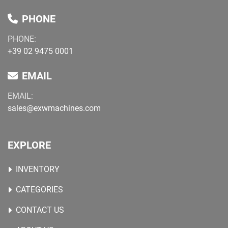
PHONE
PHONE:
+39 02 9475 0001
EMAIL
EMAIL:
sales@exwmachines.com
EXPLORE
INVENTORY
CATEGORIES
CONTACT US