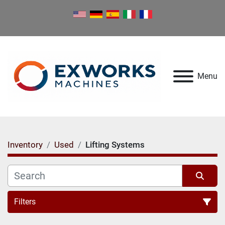
Menu
Inventory
Used
Lifting Systems
Filters