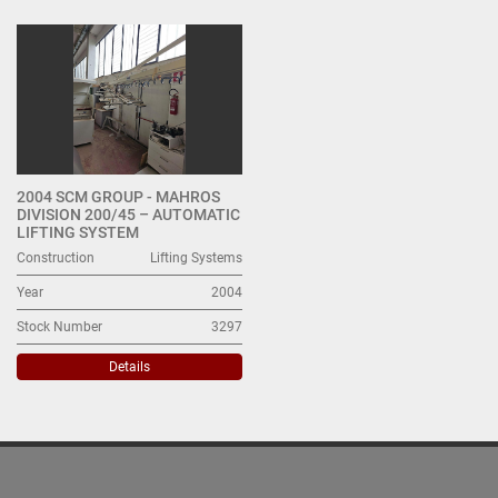
Lifting Systems (1)
Sort by
2004 SCM GROUP - MAHROS
DIVISION 200/45 – AUTOMATIC
LIFTING SYSTEM
Construction
Lifting Systems
Year
2004
Stock Number
3297
Details