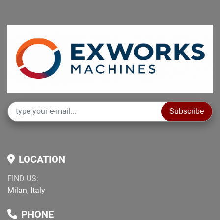
Subscribe
LOCATION
FIND US:
Milan, Italy
PHONE