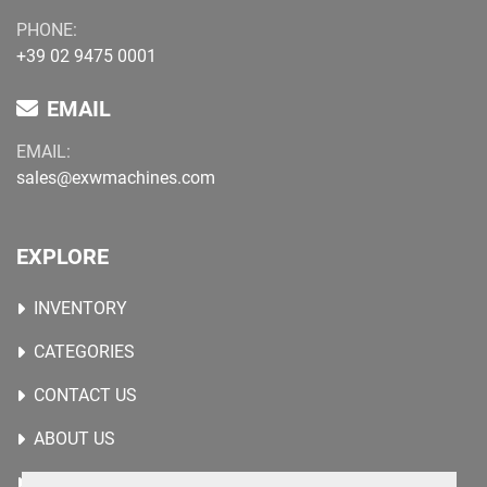
PHONE:
+39 02 9475 0001
EMAIL
EMAIL:
sales@exwmachines.com
EXPLORE
INVENTORY
CATEGORIES
CONTACT US
ABOUT US
WANTED MACHINES