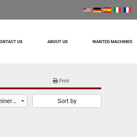
ONTACT US
ABOUT US
WANTED MACHINES
Print
Food Processing Machinery (25)
Sort by