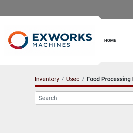
HOME
Inventory
Used
Food Processing