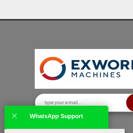
WhatsApp Support