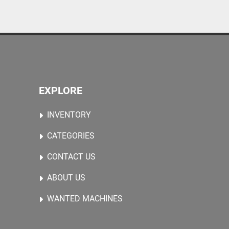
EXPLORE
INVENTORY
CATEGORIES
CONTACT US
ABOUT US
WANTED MACHINES