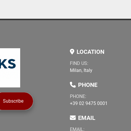
LOCATION
FIND US:
Milan, Italy
PHONE
PHONE:
Subscribe
+39 02 9475 0001
EMAIL
EMAIL: