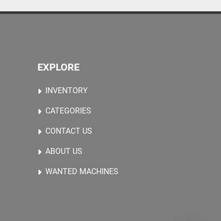
EXPLORE
INVENTORY
CATEGORIES
CONTACT US
ABOUT US
WANTED MACHINES