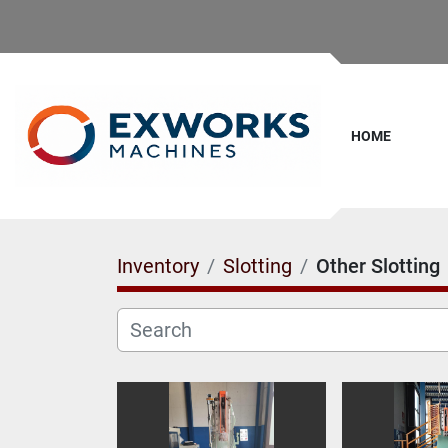
HOME
Inventory
Slotting
Other Slotting