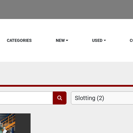
CATEGORIES
NEW
USED
C
Slotting (2)