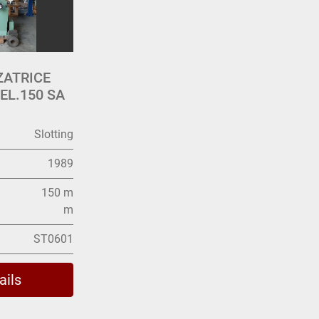
ZATRICE
L.150 SA
Slotting
1989
150 m
m
ST0601
ails