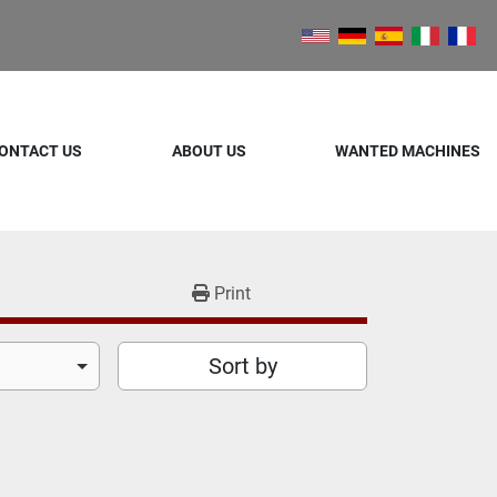
ONTACT US
ABOUT US
WANTED MACHINES
Print
Sort by