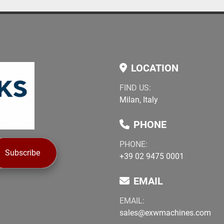
LOCATION
FIND US:
Milan, Italy
PHONE
PHONE:
Subscribe
+39 02 9475 0001
EMAIL
EMAIL:
sales@exwmachines.com