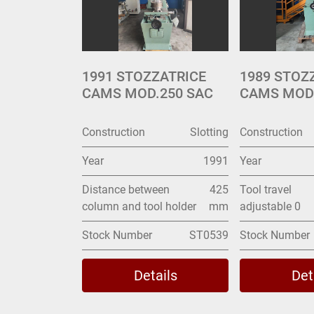
1991 STOZZATRICE
1989 STOZ
CAMS MOD.250 SAC
CAMS MODE
Construction
Slotting
Construction
Year
1991
Year
Distance between
425
Tool travel
column and tool holder
mm
adjustable 0
Stock Number
ST0539
Stock Number
Details
Det