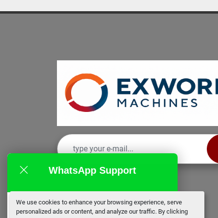
WhatsApp Support
We use cookies to enhance your browsing experience, serve
EX Works
personalized ads or content, and analyze our traffic. By clicking
online