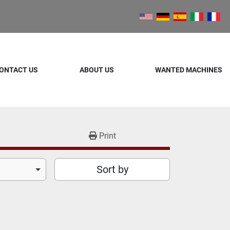
ONTACT US
ABOUT US
WANTED MACHINES
Print
Sort by