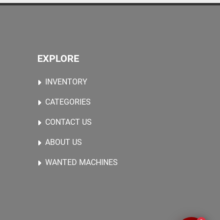
EXPLORE
INVENTORY
CATEGORIES
CONTACT US
ABOUT US
WANTED MACHINES