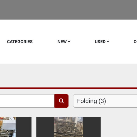
CATEGORIES
NEW
USED
C
Folding (3)