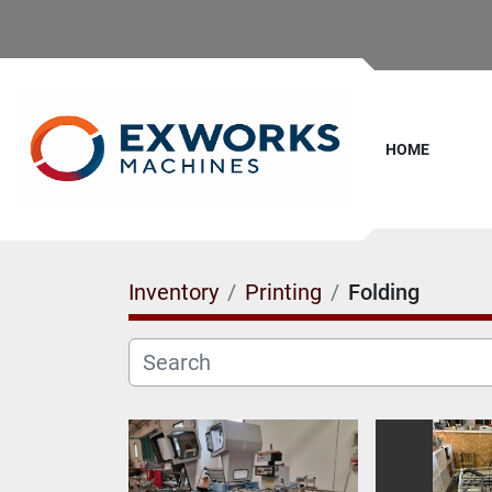
HOME
Inventory
Printing
Folding