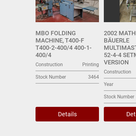
MBO FOLDING
2002 MATH
MACHINE, T400-F
BÄUERLE
T400-2-400/4 400-1-
MULTIMAS
400/4
52-4-4 SET
VERSION
Construction
Printing
Construction
Stock Number
3464
Year
Stock Number
Details
Det