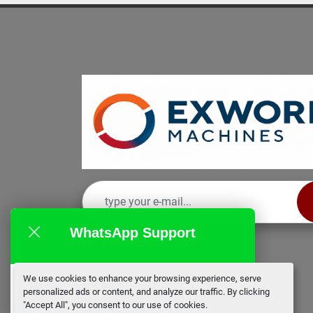
WhatsApp Support
We use cookies to enhance your browsing experience, serve
EX Works
personalized ads or content, and analyze our traffic. By clicking
online
"Accept All", you consent to our use of cookies.