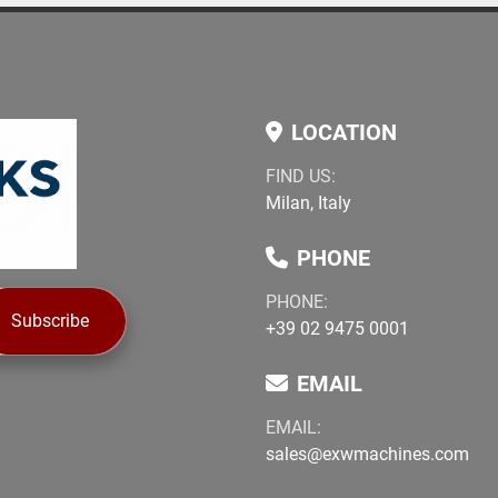
LOCATION
FIND US:
Milan, Italy
PHONE
PHONE:
Subscribe
+39 02 9475 0001
EMAIL
EMAIL:
sales@exwmachines.com