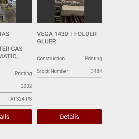
IAS
VEGA 1430 T FOLDER
GLUER
TER CAS
MATIC,
Construction
Printing
Stock Number
3484
Printing
2002
AT324-PS
ails
Details