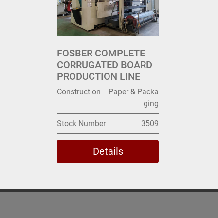
FOSBER COMPLETE
CORRUGATED BOARD
PRODUCTION LINE
Construction
Paper & Packa
ging
Stock Number
3509
Details