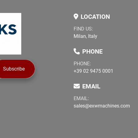
LOCATION
FIND US:
Milan, Italy
PHONE
PHONE:
Subscribe
+39 02 9475 0001
EMAIL
EMAIL:
sales@exwmachines.com