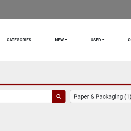
CATEGORIES
NEW
USED
C
Paper & Packaging (1