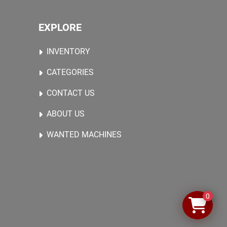
EXPLORE
INVENTORY
CATEGORIES
CONTACT US
ABOUT US
WANTED MACHINES
0