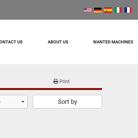
ONTACT US
ABOUT US
WANTED MACHINES
Print
)
Sort by