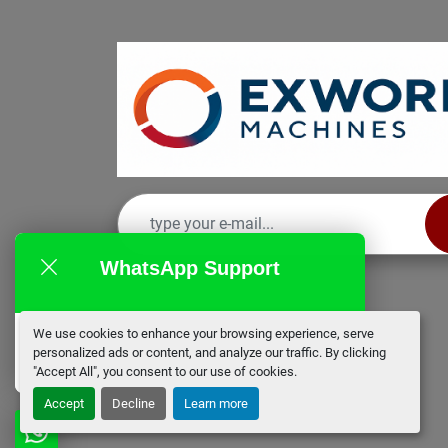
WhatsApp Support
We use cookies to enhance your browsing experience, serve
EX Works
personalized ads or content, and analyze our traffic. By clicking
online
"Accept All", you consent to our use of cookies.
Accept
Decline
Learn more