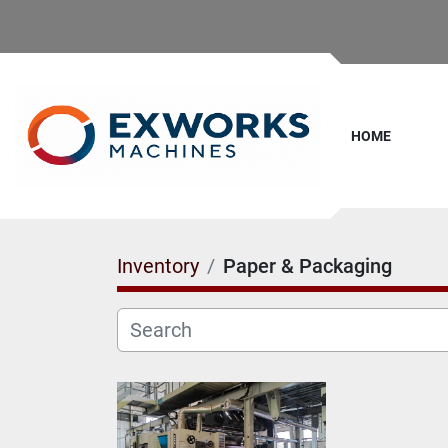
HOME
Inventory
Paper & Packaging