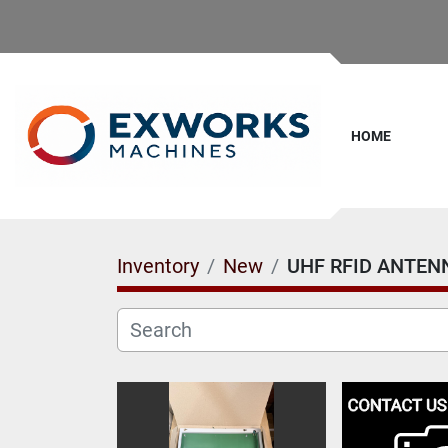
HOME
Inventory
New
UHF RFID ANTEN