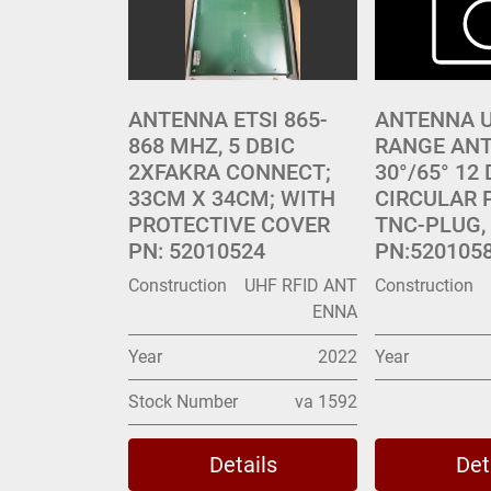
ANTENNA ETSI 865-
ANTENNA U
868 MHZ, 5 DBIC
RANGE ANT
2XFAKRA CONNECT;
30°/65° 12 
33CM X 34CM; WITH
CIRCULAR 
PROTECTIVE COVER
TNC-PLUG, 
PN: 52010524
PN:520105
Construction
UHF RFID ANT
Construction
ENNA
Year
2022
Year
Stock Number
va 1592
Details
Det