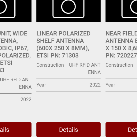
NIT, WIDE
LINEAR POLARIZED
NEAR FIEL
ENNA,
SHELF ANTENNA
ANTENNA B
DBIC, IP67,
(600X 250 X 8MM),
X 150 X 8,
POLARIZED,
ETSI PN: 71303
PN: 720227
ETSI
Construction
UHF RFID ANT
Construction
83
ENNA
UHF RFID ANT
Year
2022
Year
ENNA
2022
ails
Details
Det