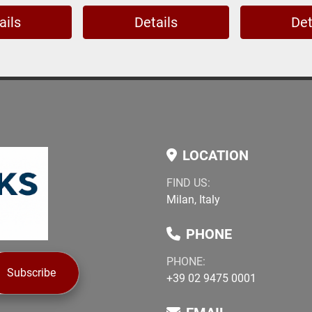
ails
Details
Det
LOCATION
FIND US:
Milan, Italy
PHONE
PHONE:
Subscribe
+39 02 9475 0001