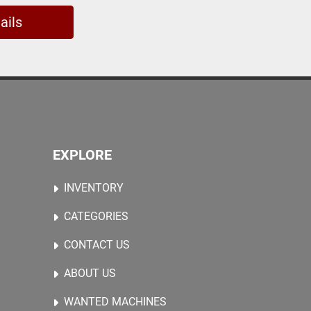
ails
EXPLORE
INVENTORY
CATEGORIES
CONTACT US
ABOUT US
WANTED MACHINES