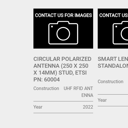
CIRCULAR POLARIZED
SMART LE
ANTENNA (250 X 250
STANDALO
X 14MM) STUD, ETSI
PN: 60004
Construction
Construction
UHF RFID ANT
ENNA
Year
Year
2022