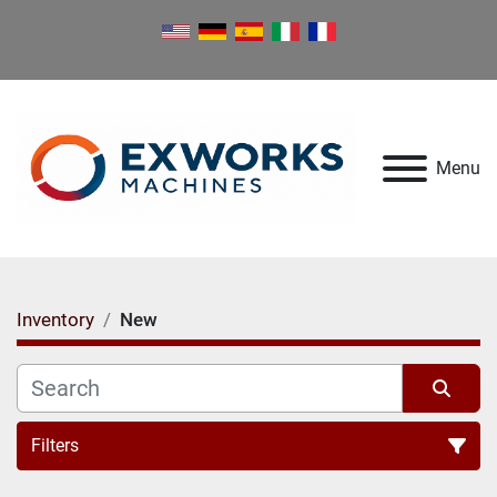
Menu
Inventory
New
Filters