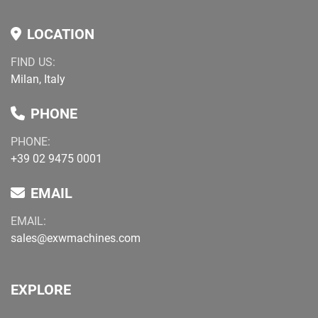
LOCATION
FIND US:
Milan, Italy
PHONE
PHONE:
+39 02 9475 0001
EMAIL
EMAIL:
sales@exwmachines.com
EXPLORE