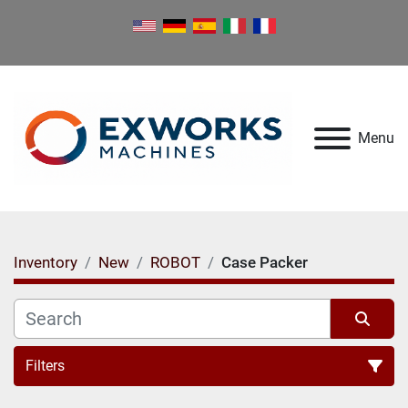
Menu
Inventory
New
ROBOT
Case Packer
Filters