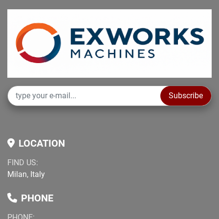
Subscribe
LOCATION
FIND US:
Milan, Italy
PHONE
PHONE: