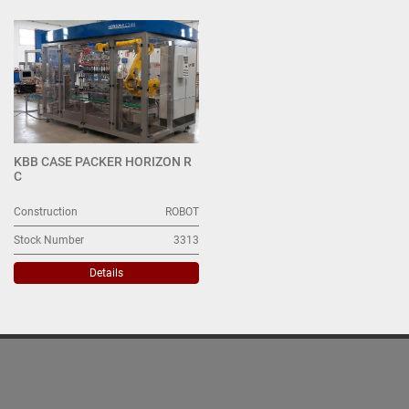
Case Packer (1)
Sort by
KBB CASE PACKER HORIZON R
C
Construction
ROBOT
Stock Number
3313
Details