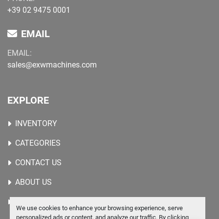
+39 02 9475 0001
EMAIL
EMAIL:
sales@exwmachines.com
EXPLORE
INVENTORY
CATEGORIES
CONTACT US
ABOUT US
WANTED MACHINES
We use cookies to enhance your browsing experience, serve
personalized ads or content, and analyze our traffic. By clicking