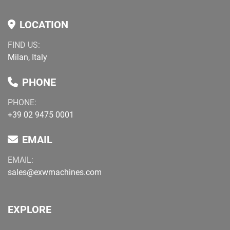
LOCATION
FIND US:
Milan, Italy
PHONE
PHONE:
+39 02 9475 0001
EMAIL
EMAIL:
sales@exwmachines.com
EXPLORE