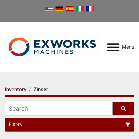
Menu
Inventory
Zinser
Filters