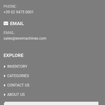
PHONE:
+39 02 9475 0001
EMAIL
EMAIL:
sales@exwmachines.com
EXPLORE
INVENTORY
CATEGORIES
CONTACT US
ABOUT US
WANTED MACHINES