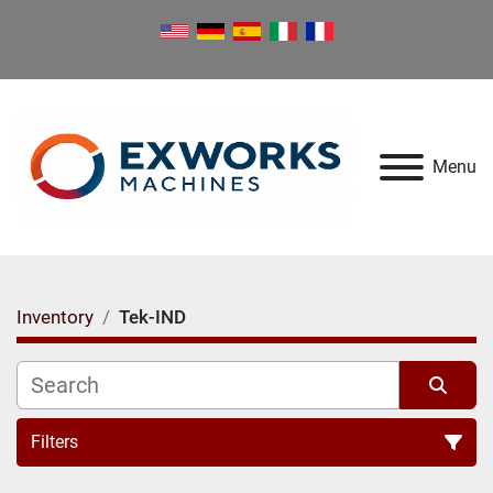
Menu
Inventory
Tek-IND
Filters