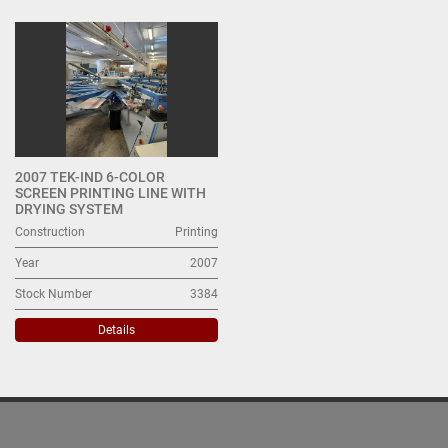
All Categories
Sort by
2007 TEK-IND 6-COLOR
SCREEN PRINTING LINE WITH
DRYING SYSTEM
Construction
Printing
Year
2007
Stock Number
3384
Details