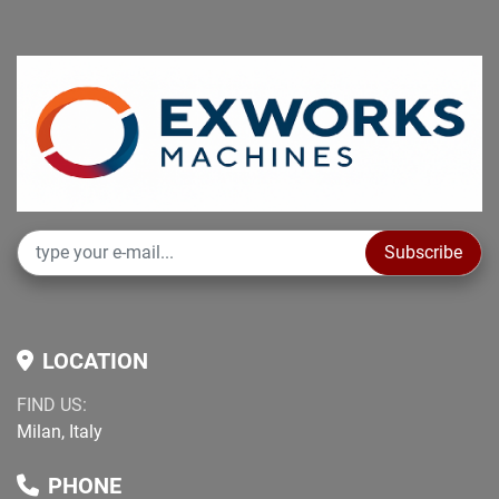
Subscribe
LOCATION
FIND US:
Milan, Italy
PHONE