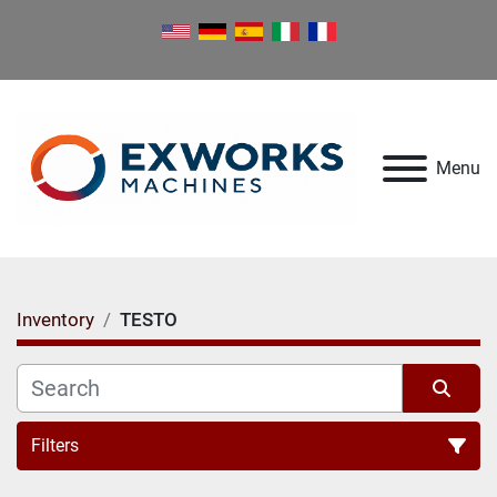
Menu
Inventory
TESTO
Filters