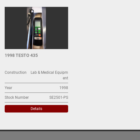
All Categories
Sort by
1998 TESTO 435
Construction
Lab & Medical Equipm
ent
Year
1998
Stock Number
SE2501-PS
Details