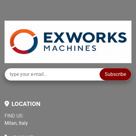
Subscribe
LOCATION
FIND US:
Milan, Italy