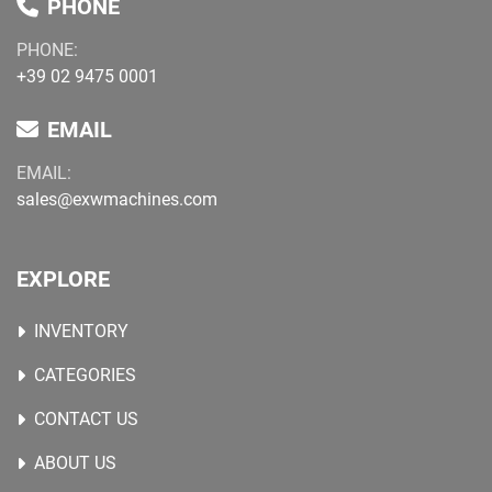
PHONE
PHONE:
+39 02 9475 0001
EMAIL
EMAIL:
sales@exwmachines.com
EXPLORE
INVENTORY
CATEGORIES
CONTACT US
ABOUT US