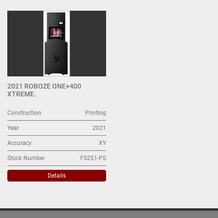
All Categories
Sort by
2021 ROBOZE ONE+400
XTREME.
Construction
Printing
Year
2021
Accuracy
XY
Stock Number
FS251-PS
Details