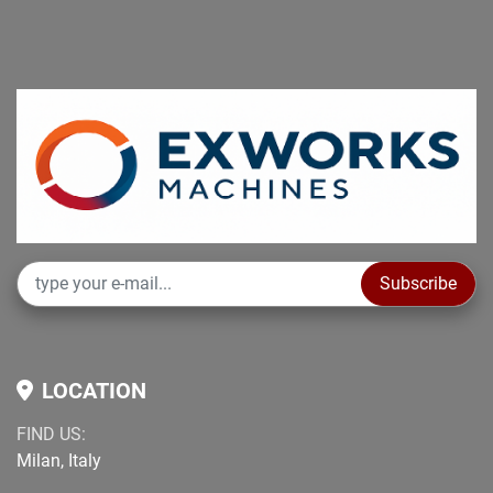
Subscribe
LOCATION
FIND US:
Milan, Italy