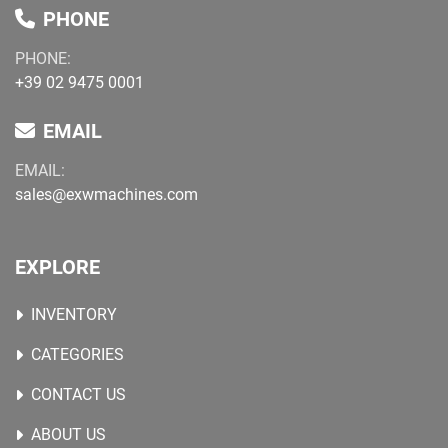
PHONE
PHONE:
+39 02 9475 0001
EMAIL
EMAIL:
sales@exwmachines.com
EXPLORE
INVENTORY
CATEGORIES
CONTACT US
ABOUT US