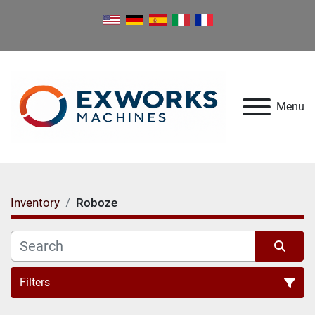
Menu
Inventory
Roboze
Filters