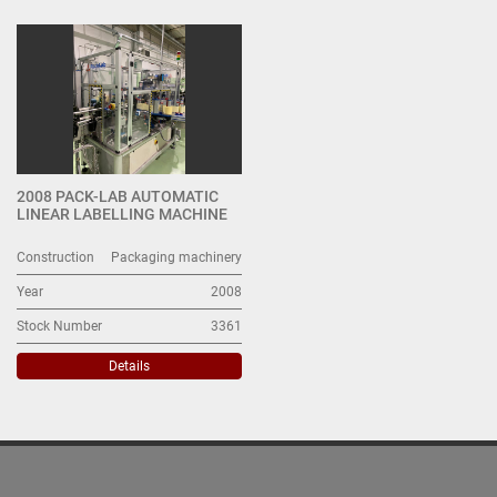
All Categories
Sort by
2008 PACK-LAB AUTOMATIC
LINEAR LABELLING MACHINE
Construction
Packaging machinery
Year
2008
Stock Number
3361
Details