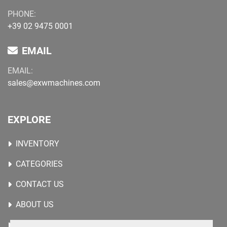
PHONE:
+39 02 9475 0001
EMAIL
EMAIL:
sales@exwmachines.com
EXPLORE
INVENTORY
CATEGORIES
CONTACT US
ABOUT US
WANTED MACHINES