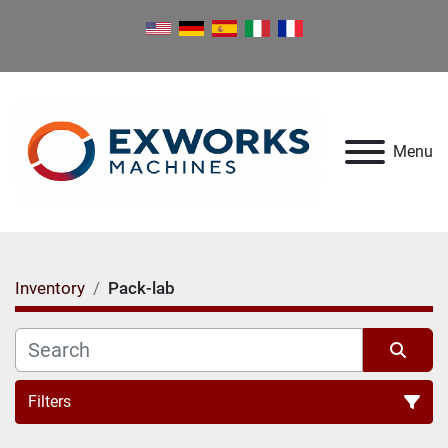
Menu
Inventory
Pack-lab
Filters