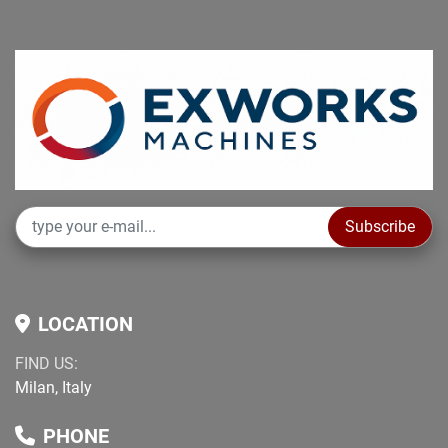
Subscribe
LOCATION
FIND US:
Milan, Italy
PHONE