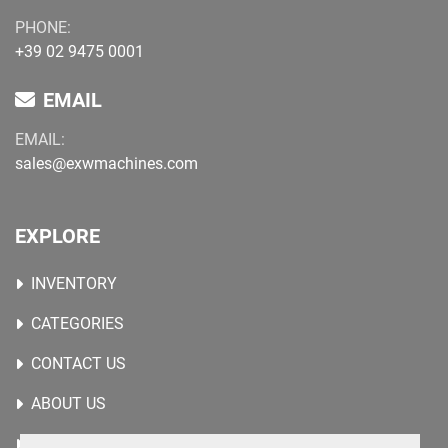
PHONE:
+39 02 9475 0001
EMAIL
EMAIL:
sales@exwmachines.com
EXPLORE
INVENTORY
CATEGORIES
CONTACT US
ABOUT US
WANTED MACHINES