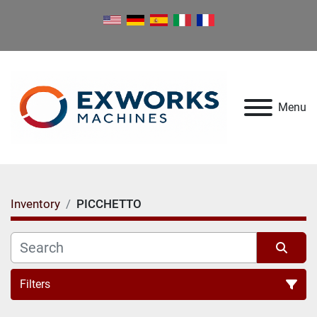
Menu
Inventory
PICCHETTO
Filters