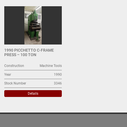
All Categories
Sort by
1990 PICCHETTO C-FRAME
PRESS – 100 TON
Construction
Machine Tools
Year
1990
Stock Number
3346
Details