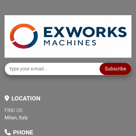
Subscribe
LOCATION
FIND US:
Milan, Italy
PHONE