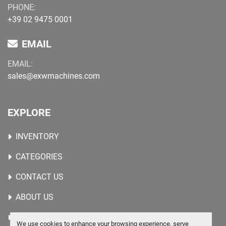
PHONE:
+39 02 9475 0001
EMAIL
EMAIL:
sales@exwmachines.com
EXPLORE
INVENTORY
CATEGORIES
CONTACT US
ABOUT US
WANTED MACHINES
We use cookies to enhance your browsing experience, serve