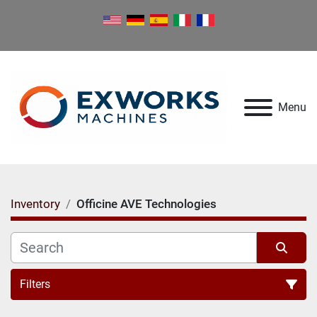
Menu
Inventory
Officine AVE Technologies
Filters