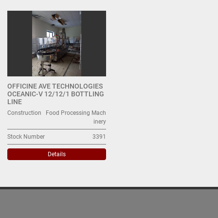
All Categories
Sort by
OFFICINE AVE TECHNOLOGIES
OCEANIC-V 12/12/1 BOTTLING
LINE
Construction
Food Processing Mach
inery
Stock Number
3391
Details