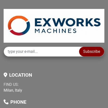
Subscribe
LOCATION
FIND US:
Milan, Italy
PHONE