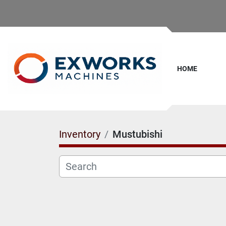
HOME
Inventory
Mustubishi