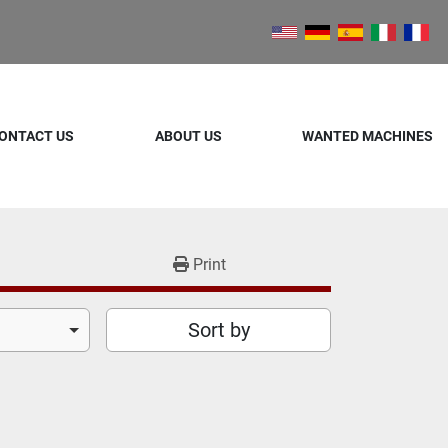
ONTACT US
ABOUT US
WANTED MACHINES
Print
Sort by