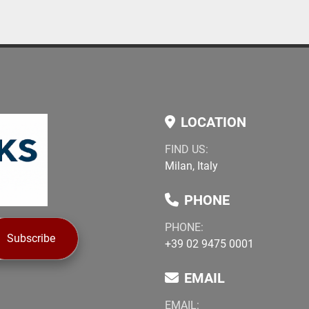
LOCATION
FIND US:
Milan, Italy
PHONE
PHONE:
Subscribe
+39 02 9475 0001
EMAIL
EMAIL: