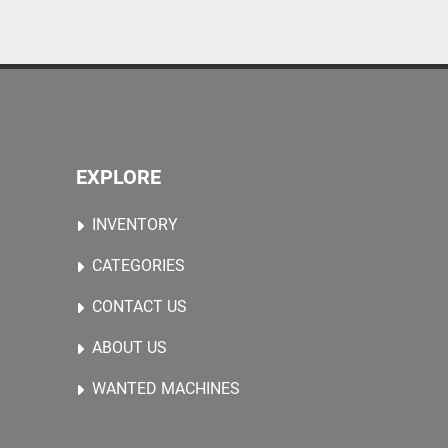
EXPLORE
INVENTORY
CATEGORIES
CONTACT US
ABOUT US
WANTED MACHINES