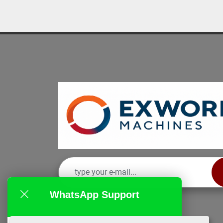
WhatsApp Support