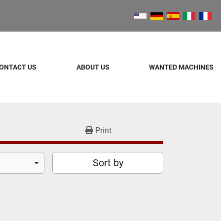
ONTACT US
ABOUT US
WANTED MACHINES
Print
Sort by