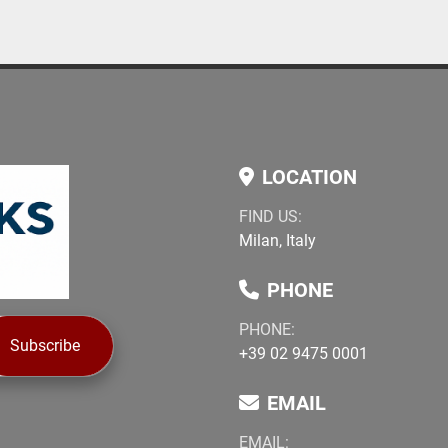
LOCATION
FIND US:
Milan, Italy
PHONE
PHONE:
Subscribe
+39 02 9475 0001
EMAIL
EMAIL: