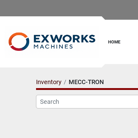
HOME
Inventory
MECC-TRON