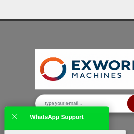
WhatsApp Support