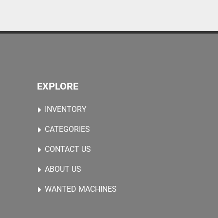
EXPLORE
INVENTORY
CATEGORIES
CONTACT US
ABOUT US
WANTED MACHINES