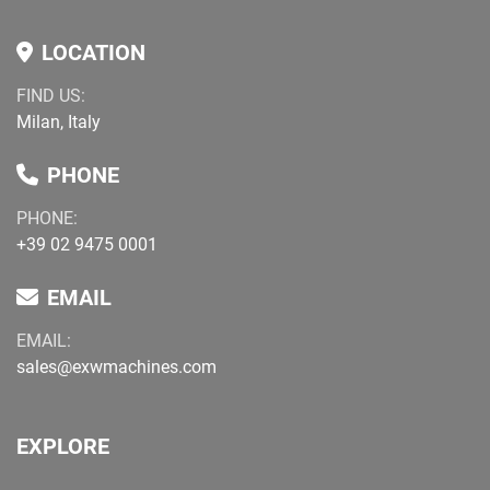
LOCATION
FIND US:
Milan, Italy
PHONE
PHONE:
+39 02 9475 0001
EMAIL
EMAIL:
sales@exwmachines.com
EXPLORE