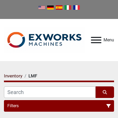
Menu
Inventory
LMF
Filters